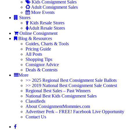
Kids Consignment Sales
Adult Consignment Sales
More Events
Stores
Kids Resale Stores
Adult Resale Stores
Online Consignment
Blog & Resources
Guides, Charts & Tools
Pricing Guide
All Posts
Shopping Tips
Consignor Advice
Deals & Contests
More
>> 2025 Regional Best Consignment Sale Ballots
>> 2019 National Best Consignment Sale Contest
Regional Best Sales – Past Winners
National Best Kids Consignment Sales
Classifieds
About ConsignmentMommies.com
Advertiser Perk – FREE! Facebook Live Opportunity
Contact Us