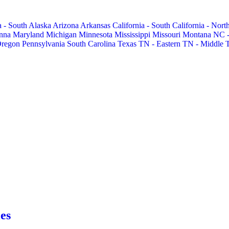
 - South
Alaska
Arizona
Arkansas
California - South
California - Nort
nna
Maryland
Michigan
Minnesota
Mississippi
Missouri
Montana
NC -
regon
Pennsylvania
South Carolina
Texas
TN - Eastern
TN - Middle
es