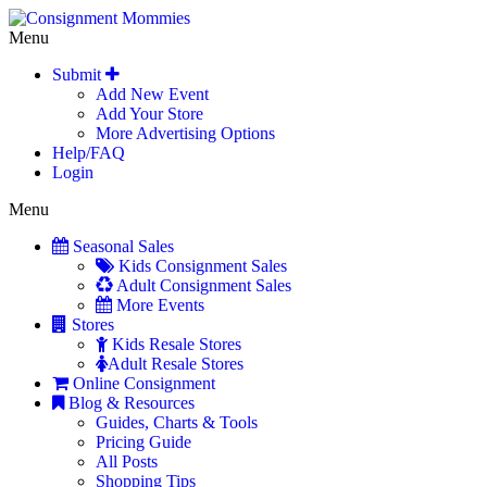
Menu
Submit
Add New Event
Add Your Store
More Advertising Options
Help/FAQ
Login
Menu
Seasonal Sales
Kids Consignment Sales
Adult Consignment Sales
More Events
Stores
Kids Resale Stores
Adult Resale Stores
Online Consignment
Blog & Resources
Guides, Charts & Tools
Pricing Guide
All Posts
Shopping Tips