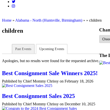
Home
»
Alabama - North (Huntsville, Birmingham)
»
»
children
Chan
children
Past Events
Upcoming Events
The 
Apologies, but no results were found for the requested archive.
Best Consignment Sale Winners 2025!
Published by Chief Mommy Chrissy on February 18, 2026
Best Consignment Sales 2025
Published by Chief Mommy Chrissy on December 10, 2025