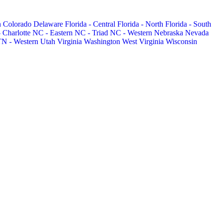
h
Colorado
Delaware
Florida - Central
Florida - North
Florida - South
 Charlotte
NC - Eastern
NC - Triad
NC - Western
Nebraska
Nevada
TN - Western
Utah
Virginia
Washington
West Virginia
Wisconsin