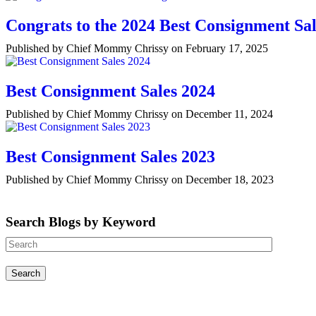
Congrats to the 2024 Best Consignment Sal
Published by Chief Mommy Chrissy on February 17, 2025
Best Consignment Sales 2024
Published by Chief Mommy Chrissy on December 11, 2024
Best Consignment Sales 2023
Published by Chief Mommy Chrissy on December 18, 2023
Search Blogs by Keyword