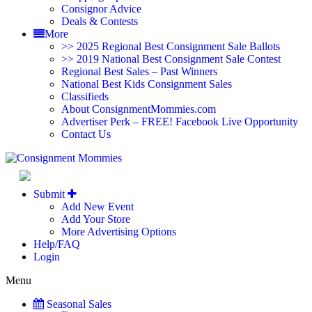
Consignor Advice
Deals & Contests
More
>> 2025 Regional Best Consignment Sale Ballots
>> 2019 National Best Consignment Sale Contest
Regional Best Sales – Past Winners
National Best Kids Consignment Sales
Classifieds
About ConsignmentMommies.com
Advertiser Perk – FREE! Facebook Live Opportunity
Contact Us
Alabama - North (H
Submit
Add New Event
Add Your Store
More Advertising Options
Help/FAQ
Login
Menu
Seasonal Sales