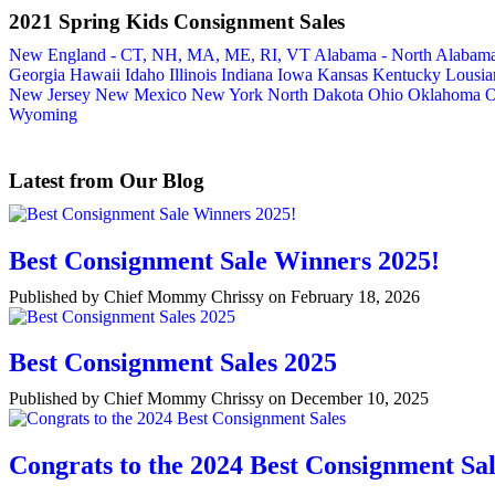
2021 Spring Kids Consignment Sales
New England - CT, NH, MA, ME, RI, VT
Alabama - North
Alabama
Georgia
Hawaii
Idaho
Illinois
Indiana
Iowa
Kansas
Kentucky
Lousia
New Jersey
New Mexico
New York
North Dakota
Ohio
Oklahoma
O
Wyoming
Latest from Our Blog
Best Consignment Sale Winners 2025!
Published by Chief Mommy Chrissy on February 18, 2026
Best Consignment Sales 2025
Published by Chief Mommy Chrissy on December 10, 2025
Congrats to the 2024 Best Consignment Sal