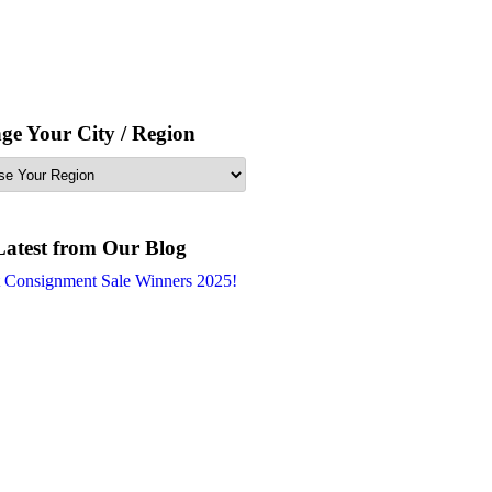
ge Your City / Region
Latest from Our Blog