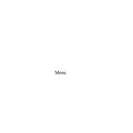
Menu
untsville, Birmingham)