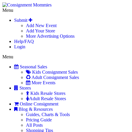
Menu
Submit
Add New Event
Add Your Store
More Advertising Options
Help/FAQ
Login
Menu
Seasonal Sales
Kids Consignment Sales
Adult Consignment Sales
More Events
Stores
Kids Resale Stores
Adult Resale Stores
Online Consignment
Blog & Resources
Guides, Charts & Tools
Pricing Guide
All Posts
Shopping Tips