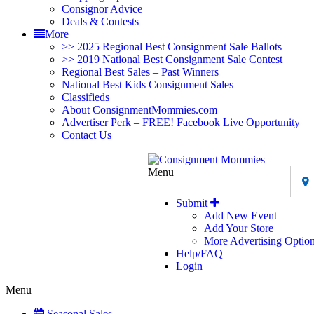
Consignor Advice
Deals & Contests
More
>> 2025 Regional Best Consignment Sale Ballots
>> 2019 National Best Consignment Sale Contest
Regional Best Sales – Past Winners
National Best Kids Consignment Sales
Classifieds
About ConsignmentMommies.com
Advertiser Perk – FREE! Facebook Live Opportunity
Contact Us
Menu
Submit
Add New Event
Add Your Store
More Advertising Optio
Help/FAQ
Login
Menu
Seasonal Sales