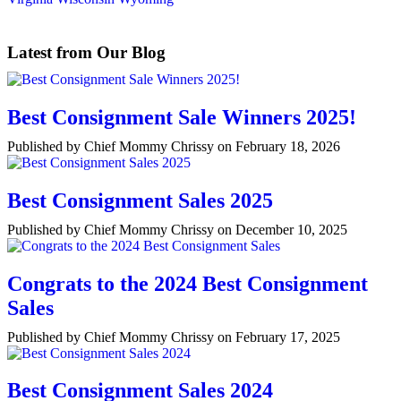
Latest from Our Blog
Best Consignment Sale Winners 2025!
Published by Chief Mommy Chrissy on February 18, 2026
Best Consignment Sales 2025
Published by Chief Mommy Chrissy on December 10, 2025
Congrats to the 2024 Best Consignment
Sales
Published by Chief Mommy Chrissy on February 17, 2025
Best Consignment Sales 2024