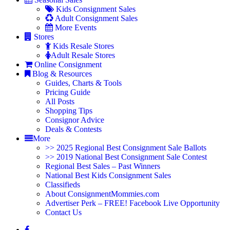
Kids Consignment Sales
Adult Consignment Sales
More Events
Stores
Kids Resale Stores
Adult Resale Stores
Online Consignment
Blog & Resources
Guides, Charts & Tools
Pricing Guide
All Posts
Shopping Tips
Consignor Advice
Deals & Contests
More
>> 2025 Regional Best Consignment Sale Ballots
>> 2019 National Best Consignment Sale Contest
Regional Best Sales – Past Winners
National Best Kids Consignment Sales
Classifieds
About ConsignmentMommies.com
Advertiser Perk – FREE! Facebook Live Opportunity
Contact Us