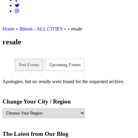
Home
»
Illinois - ALL CITIES
»
»
resale
resale
Past Events
Upcoming Events
Apologies, but no results were found for the requested archive.
Change Your City / Region
The Latest from Our Blog