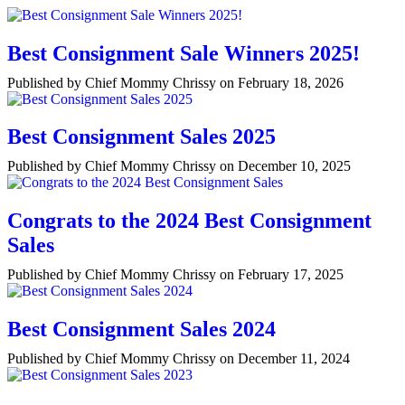
Best Consignment Sale Winners 2025!
Published by Chief Mommy Chrissy on February 18, 2026
Best Consignment Sales 2025
Published by Chief Mommy Chrissy on December 10, 2025
Congrats to the 2024 Best Consignment
Sales
Published by Chief Mommy Chrissy on February 17, 2025
Best Consignment Sales 2024
Published by Chief Mommy Chrissy on December 11, 2024