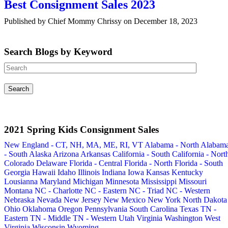
Best Consignment Sales 2023
Published by Chief Mommy Chrissy on December 18, 2023
Search Blogs by Keyword
2021 Spring Kids Consignment Sales
New England - CT, NH, MA, ME, RI, VT
Alabama - North
Alabam
- South
Alaska
Arizona
Arkansas
California - South
California - Nort
Colorado
Delaware
Florida - Central
Florida - North
Florida - South
Georgia
Hawaii
Idaho
Illinois
Indiana
Iowa
Kansas
Kentucky
Lousianna
Maryland
Michigan
Minnesota
Mississippi
Missouri
Montana
NC - Charlotte
NC - Eastern
NC - Triad
NC - Western
Nebraska
Nevada
New Jersey
New Mexico
New York
North Dakota
Ohio
Oklahoma
Oregon
Pennsylvania
South Carolina
Texas
TN -
Eastern
TN - Middle
TN - Western
Utah
Virginia
Washington
West
Virginia
Wisconsin
Wyoming