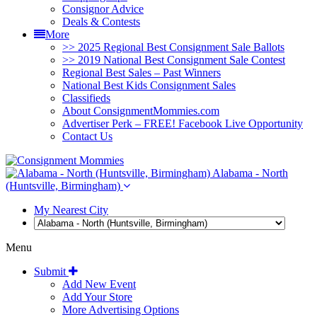
Consignor Advice
Deals & Contests
More
>> 2025 Regional Best Consignment Sale Ballots
>> 2019 National Best Consignment Sale Contest
Regional Best Sales – Past Winners
National Best Kids Consignment Sales
Classifieds
About ConsignmentMommies.com
Advertiser Perk – FREE! Facebook Live Opportunity
Contact Us
Alabama - North
(Huntsville, Birmingham)
My Nearest City
Menu
Submit
Add New Event
Add Your Store
More Advertising Options