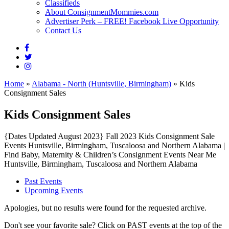
Classifieds
About ConsignmentMommies.com
Advertiser Perk – FREE! Facebook Live Opportunity
Contact Us
Home
»
Alabama - North (Huntsville, Birmingham)
»
Kids
Consignment Sales
Kids Consignment Sales
{Dates Updated August 2023} Fall 2023 Kids Consignment Sale
Events Huntsville, Birmingham, Tuscaloosa and Northern Alabama |
Find Baby, Maternity & Children’s Consignment Events Near Me
Huntsville, Birmingham, Tuscaloosa and Northern Alabama
Past Events
Upcoming Events
Apologies, but no results were found for the requested archive.
Don't see your favorite sale? Click on PAST events at the top of the