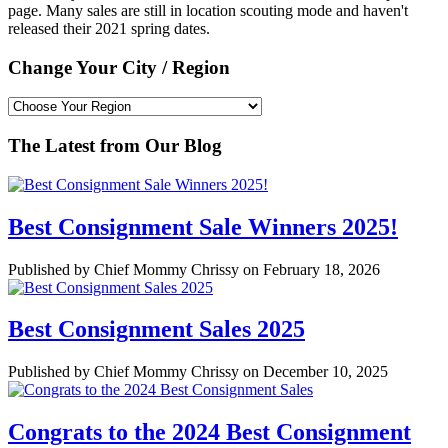
page. Many sales are still in location scouting mode and haven't
released their 2021 spring dates.
Change Your City / Region
The Latest from Our Blog
Best Consignment Sale Winners 2025!
Published by Chief Mommy Chrissy on February 18, 2026
Best Consignment Sales 2025
Published by Chief Mommy Chrissy on December 10, 2025
Congrats to the 2024 Best Consignment