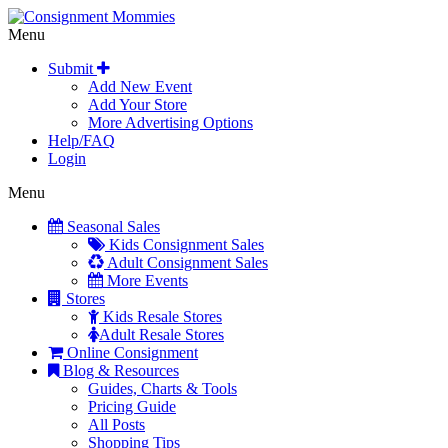
Menu
Submit
Add New Event
Add Your Store
More Advertising Options
Help/FAQ
Login
Menu
Seasonal Sales
Kids Consignment Sales
Adult Consignment Sales
More Events
Stores
Kids Resale Stores
Adult Resale Stores
Online Consignment
Blog & Resources
Guides, Charts & Tools
Pricing Guide
All Posts
Shopping Tips