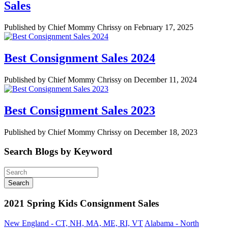
Sales
Published by Chief Mommy Chrissy on February 17, 2025
Best Consignment Sales 2024
Published by Chief Mommy Chrissy on December 11, 2024
Best Consignment Sales 2023
Published by Chief Mommy Chrissy on December 18, 2023
Search Blogs by Keyword
2021 Spring Kids Consignment Sales
New England - CT, NH, MA, ME, RI, VT
Alabama - North