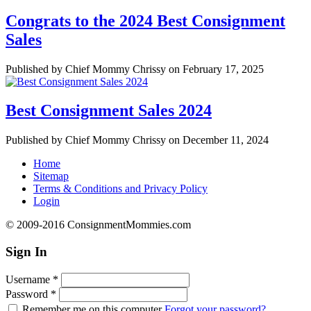
Congrats to the 2024 Best Consignment
Sales
Published by Chief Mommy Chrissy on February 17, 2025
Best Consignment Sales 2024
Published by Chief Mommy Chrissy on December 11, 2024
Home
Sitemap
Terms & Conditions and Privacy Policy
Login
© 2009-2016 ConsignmentMommies.com
Sign In
Username
*
Password
*
Remember me on this computer
Forgot your password?