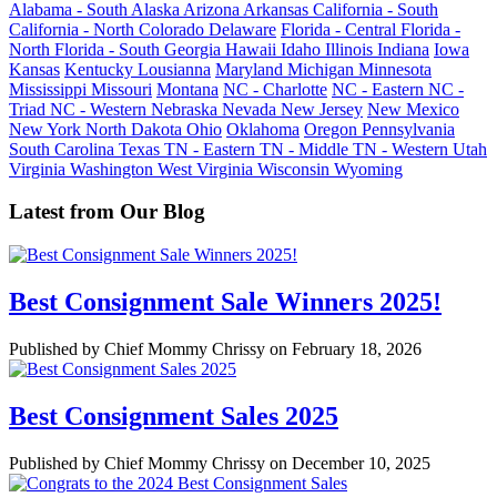
Alabama - South
Alaska
Arizona
Arkansas
California - South
California - North
Colorado
Delaware
Florida - Central
Florida -
North
Florida - South
Georgia
Hawaii
Idaho
Illinois
Indiana
Iowa
Kansas
Kentucky
Lousianna
Maryland
Michigan
Minnesota
Mississippi
Missouri
Montana
NC - Charlotte
NC - Eastern
NC -
Triad
NC - Western
Nebraska
Nevada
New Jersey
New Mexico
New York
North Dakota
Ohio
Oklahoma
Oregon
Pennsylvania
South Carolina
Texas
TN - Eastern
TN - Middle
TN - Western
Utah
Virginia
Washington
West Virginia
Wisconsin
Wyoming
Latest from Our Blog
Best Consignment Sale Winners 2025!
Published by Chief Mommy Chrissy on February 18, 2026
Best Consignment Sales 2025
Published by Chief Mommy Chrissy on December 10, 2025