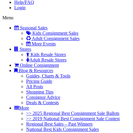
Help/FAQ
Login
Menu
Seasonal Sales
Kids Consignment Sales
Adult Consignment Sales
More Events
Stores
Kids Resale Stores
Adult Resale Stores
Online Consignment
Blog & Resources
Guides, Charts & Tools
Pricing Guide
All Posts
Shopping Tips
Consignor Advice
Deals & Contests
More
>> 2025 Regional Best Consignment Sale Ballots
>> 2019 National Best Consignment Sale Contest
Regional Best Sales – Past Winners
National Best Kids Consignment Sales