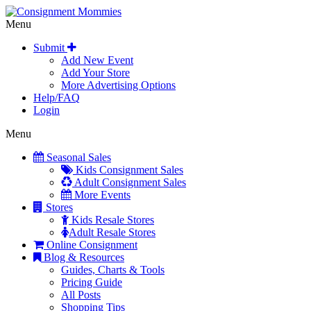
Menu
Submit
Add New Event
Add Your Store
More Advertising Options
Help/FAQ
Login
Menu
Seasonal Sales
Kids Consignment Sales
Adult Consignment Sales
More Events
Stores
Kids Resale Stores
Adult Resale Stores
Online Consignment
Blog & Resources
Guides, Charts & Tools
Pricing Guide
All Posts
Shopping Tips