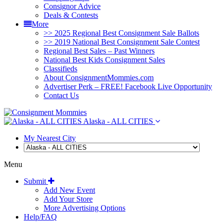
Consignor Advice
Deals & Contests
More
>> 2025 Regional Best Consignment Sale Ballots
>> 2019 National Best Consignment Sale Contest
Regional Best Sales – Past Winners
National Best Kids Consignment Sales
Classifieds
About ConsignmentMommies.com
Advertiser Perk – FREE! Facebook Live Opportunity
Contact Us
Alaska - ALL CITIES
My Nearest City
Menu
Submit
Add New Event
Add Your Store
More Advertising Options
Help/FAQ