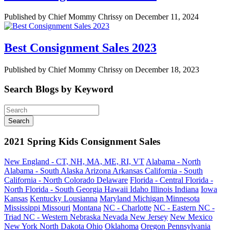
Published by Chief Mommy Chrissy on December 11, 2024
Best Consignment Sales 2023
Published by Chief Mommy Chrissy on December 18, 2023
Search Blogs by Keyword
2021 Spring Kids Consignment Sales
New England - CT, NH, MA, ME, RI, VT
Alabama - North
Alabama - South
Alaska
Arizona
Arkansas
California - South
California - North
Colorado
Delaware
Florida - Central
Florida -
North
Florida - South
Georgia
Hawaii
Idaho
Illinois
Indiana
Iowa
Kansas
Kentucky
Lousianna
Maryland
Michigan
Minnesota
Mississippi
Missouri
Montana
NC - Charlotte
NC - Eastern
NC -
Triad
NC - Western
Nebraska
Nevada
New Jersey
New Mexico
New York
North Dakota
Ohio
Oklahoma
Oregon
Pennsylvania