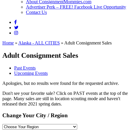
About ConsignmentMommies.com
Advertiser Perk – FREE! Facebook Live Opportunity
Contact Us
Home
»
Alaska - ALL CITIES
»
Adult Consignment Sales
Adult Consignment Sales
Past Events
Upcoming Events
Apologies, but no results were found for the requested archive.
Don't see your favorite sale? Click on PAST events at the top of the
page. Many sales are still in location scouting mode and haven't
released their 2021 spring dates.
Change Your City / Region