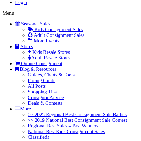
Login
Menu
Seasonal Sales
Kids Consignment Sales
Adult Consignment Sales
More Events
Stores
Kids Resale Stores
Adult Resale Stores
Online Consignment
Blog & Resources
Guides, Charts & Tools
Pricing Guide
All Posts
Shopping Tips
Consignor Advice
Deals & Contests
More
>> 2025 Regional Best Consignment Sale Ballots
>> 2019 National Best Consignment Sale Contest
Regional Best Sales – Past Winners
National Best Kids Consignment Sales
Classifieds