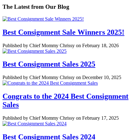
The Latest from Our Blog
Best Consignment Sale Winners 2025!
Published by Chief Mommy Chrissy on February 18, 2026
Best Consignment Sales 2025
Published by Chief Mommy Chrissy on December 10, 2025
Congrats to the 2024 Best Consignment
Sales
Published by Chief Mommy Chrissy on February 17, 2025
Best Consignment Sales 2024