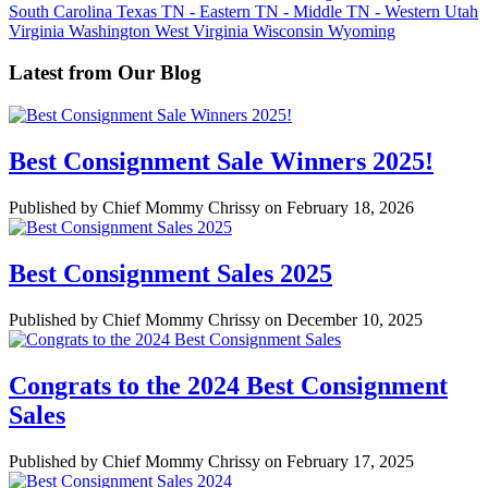
South Carolina
Texas
TN - Eastern
TN - Middle
TN - Western
Utah
Virginia
Washington
West Virginia
Wisconsin
Wyoming
Latest from Our Blog
Best Consignment Sale Winners 2025!
Published by Chief Mommy Chrissy on February 18, 2026
Best Consignment Sales 2025
Published by Chief Mommy Chrissy on December 10, 2025
Congrats to the 2024 Best Consignment
Sales
Published by Chief Mommy Chrissy on February 17, 2025