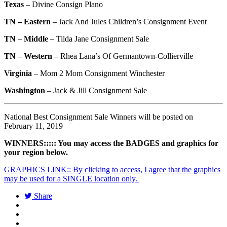
Texas
–
Divine Consign Plano
TN – Eastern
–
Jack And Jules Children’s Consignment Event
TN – Middle –
Tilda Jane Consignment Sale
TN – Western –
Rhea Lana’s Of Germantown-Collierville
Virginia
–
Mom 2 Mom Consignment Winchester
Washington
–
Jack & Jill Consignment Sale
National Best Consignment Sale Winners will be posted on
February 11, 2019
WINNERS::::: You may access the BADGES and graphics for
your region below.
GRAPHICS LINK:: By clicking to access, I agree that the graphics
may be used for a SINGLE location only.
Share