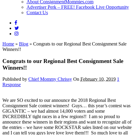
About ConsignmentMommies.com
Advertiser Perk – FREE! Facebook Live Opportunity
Contact Us
Home
»
Blog
»
Congrats to our Regional Best Consignment Sale
Winners!!
Congrats to our Regional Best Consignment Sale
Winners!!
Published by
Chief Mommy Chrissy
On
February 10, 2019
1
Response
We are SO excited to our announce the 2018 Regional Best
Consignment Sale contest winners! Guys… this year’s contest was
GIGANTIC – we had almost 14,000 voters and some
INCREDIBLY tight races in a few regions!! I am so proud to
announce these winners in their regions and want to recognize all of
the entries – we have some ROCKSTAR sales listed on our website
and I can tell you guys love love love them!!! So much love to all