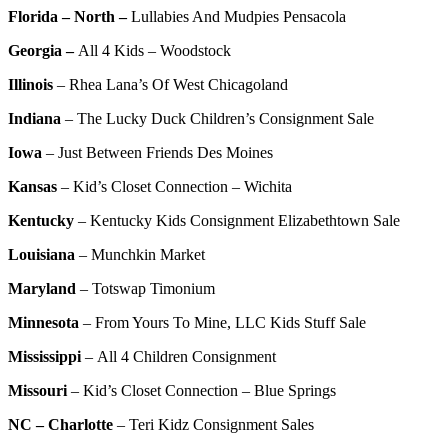
Florida – North –
Lullabies And Mudpies Pensacola
Georgia –
All 4 Kids – Woodstock
Illinois
–
Rhea Lana’s Of West Chicagoland
Indiana
–
The Lucky Duck Children’s Consignment Sale
Iowa
–
Just Between Friends Des Moines
Kansas
–
Kid’s Closet Connection – Wichita
Kentucky
–
Kentucky Kids Consignment Elizabethtown Sale
Louisiana
–
Munchkin Market
Maryland
–
Totswap Timonium
Minnesota
–
From Yours To Mine, LLC Kids Stuff Sale
Mississippi
–
All 4 Children Consignment
Missouri
–
Kid’s Closet Connection – Blue Springs
NC – Charlotte
–
Teri Kidz Consignment Sales