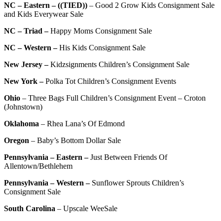
NC – Eastern – ((TIED))
– Good 2 Grow Kids Consignment Sale
and Kids Everywear Sale
NC – Triad –
Happy Moms Consignment Sale
NC – Western –
His Kids Consignment Sale
New Jersey –
Kidzsignments Children’s Consignment Sale
New York –
Polka Tot Children’s Consignment Events
Ohio
–
Three Bags Full Children’s Consignment Event – Croton
(Johnstown)
Oklahoma
–
Rhea Lana’s Of Edmond
Oregon
–
Baby’s Bottom Dollar Sale
Pennsylvania – Eastern –
Just Between Friends Of
Allentown/Bethlehem
Pennsylvania – Western –
Sunflower Sprouts Children’s
Consignment Sale
South Carolina
–
Upscale WeeSale