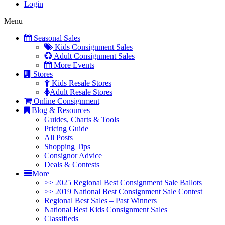
Login
Menu
Seasonal Sales
Kids Consignment Sales
Adult Consignment Sales
More Events
Stores
Kids Resale Stores
Adult Resale Stores
Online Consignment
Blog & Resources
Guides, Charts & Tools
Pricing Guide
All Posts
Shopping Tips
Consignor Advice
Deals & Contests
More
>> 2025 Regional Best Consignment Sale Ballots
>> 2019 National Best Consignment Sale Contest
Regional Best Sales – Past Winners
National Best Kids Consignment Sales
Classifieds