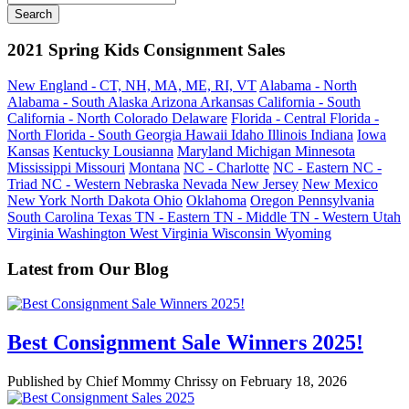
2021 Spring Kids Consignment Sales
New England - CT, NH, MA, ME, RI, VT
Alabama - North
Alabama - South
Alaska
Arizona
Arkansas
California - South
California - North
Colorado
Delaware
Florida - Central
Florida -
North
Florida - South
Georgia
Hawaii
Idaho
Illinois
Indiana
Iowa
Kansas
Kentucky
Lousianna
Maryland
Michigan
Minnesota
Mississippi
Missouri
Montana
NC - Charlotte
NC - Eastern
NC -
Triad
NC - Western
Nebraska
Nevada
New Jersey
New Mexico
New York
North Dakota
Ohio
Oklahoma
Oregon
Pennsylvania
South Carolina
Texas
TN - Eastern
TN - Middle
TN - Western
Utah
Virginia
Washington
West Virginia
Wisconsin
Wyoming
Latest from Our Blog
Best Consignment Sale Winners 2025!
Published by Chief Mommy Chrissy on February 18, 2026