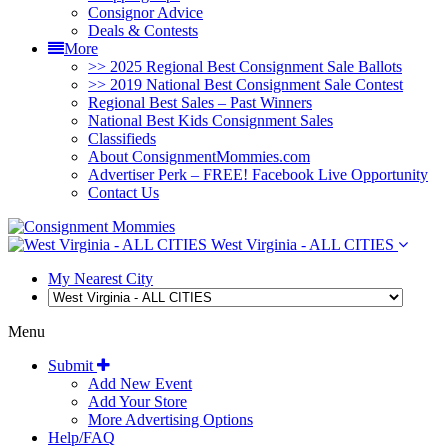
Consignor Advice
Deals & Contests
More
>> 2025 Regional Best Consignment Sale Ballots
>> 2019 National Best Consignment Sale Contest
Regional Best Sales – Past Winners
National Best Kids Consignment Sales
Classifieds
About ConsignmentMommies.com
Advertiser Perk – FREE! Facebook Live Opportunity
Contact Us
West Virginia - ALL CITIES
My Nearest City
Menu
Submit
Add New Event
Add Your Store
More Advertising Options
Help/FAQ