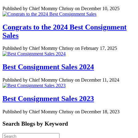
Published by Chief Mommy Chrissy on December 10, 2025
Congrats to the 2024 Best Consignment
Sales
Published by Chief Mommy Chrissy on February 17, 2025
Best Consignment Sales 2024
Published by Chief Mommy Chrissy on December 11, 2024
Best Consignment Sales 2023
Published by Chief Mommy Chrissy on December 18, 2023
Search Blogs by Keyword