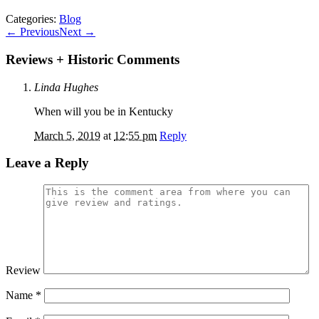
Categories:
Blog
←
Previous
Next
→
Reviews + Historic Comments
Linda Hughes
When will you be in Kentucky
March 5, 2019
at
12:55 pm
Reply
Leave a Reply
Review
Name
*