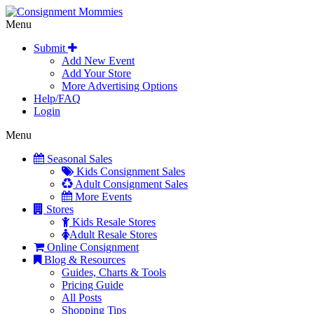
Menu
Submit
Add New Event
Add Your Store
More Advertising Options
Help/FAQ
Login
Menu
Seasonal Sales
Kids Consignment Sales
Adult Consignment Sales
More Events
Stores
Kids Resale Stores
Adult Resale Stores
Online Consignment
Blog & Resources
Guides, Charts & Tools
Pricing Guide
All Posts
Shopping Tips