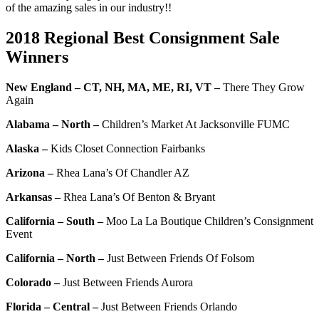
of the amazing sales in our industry!!
2018 Regional Best Consignment Sale
Winners
New England – CT, NH, MA, ME, RI, VT –
There They Grow
Again
Alabama – North –
Children’s Market At Jacksonville FUMC
Alaska –
Kids Closet Connection Fairbanks
Arizona –
Rhea Lana’s Of Chandler AZ
Arkansas –
Rhea Lana’s Of Benton & Bryant
California – South –
Moo La La Boutique Children’s Consignment
Event
California – North –
Just Between Friends Of Folsom
Colorado –
Just Between Friends Aurora
Florida – Central –
Just Between Friends Orlando