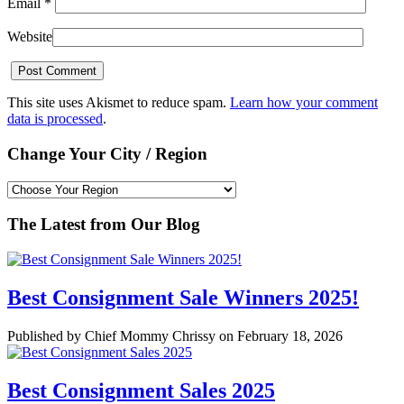
Email
*
Website
This site uses Akismet to reduce spam.
Learn how your comment
data is processed
.
Change Your City / Region
The Latest from Our Blog
Best Consignment Sale Winners 2025!
Published by Chief Mommy Chrissy on February 18, 2026
Best Consignment Sales 2025