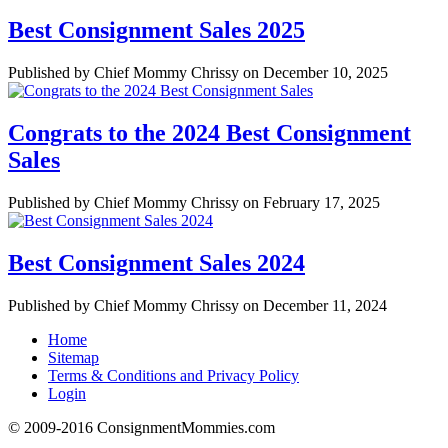
Best Consignment Sales 2025
Published by Chief Mommy Chrissy on December 10, 2025
Congrats to the 2024 Best Consignment
Sales
Published by Chief Mommy Chrissy on February 17, 2025
Best Consignment Sales 2024
Published by Chief Mommy Chrissy on December 11, 2024
Home
Sitemap
Terms & Conditions and Privacy Policy
Login
© 2009-2016 ConsignmentMommies.com