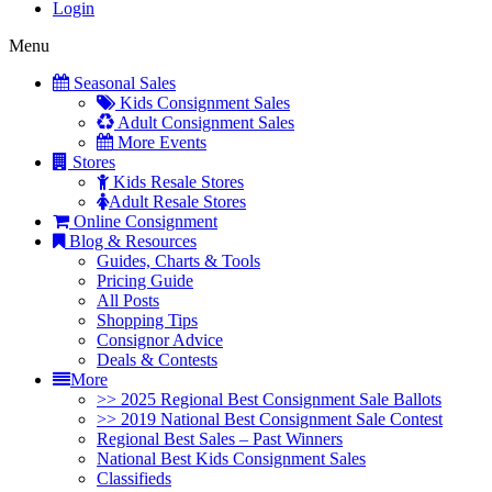
Login
Menu
Seasonal Sales
Kids Consignment Sales
Adult Consignment Sales
More Events
Stores
Kids Resale Stores
Adult Resale Stores
Online Consignment
Blog & Resources
Guides, Charts & Tools
Pricing Guide
All Posts
Shopping Tips
Consignor Advice
Deals & Contests
More
>> 2025 Regional Best Consignment Sale Ballots
>> 2019 National Best Consignment Sale Contest
Regional Best Sales – Past Winners
National Best Kids Consignment Sales
Classifieds