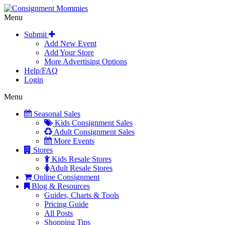
Menu
Submit
Add New Event
Add Your Store
More Advertising Options
Help/FAQ
Login
Menu
Seasonal Sales
Kids Consignment Sales
Adult Consignment Sales
More Events
Stores
Kids Resale Stores
Adult Resale Stores
Online Consignment
Blog & Resources
Guides, Charts & Tools
Pricing Guide
All Posts
Shopping Tips