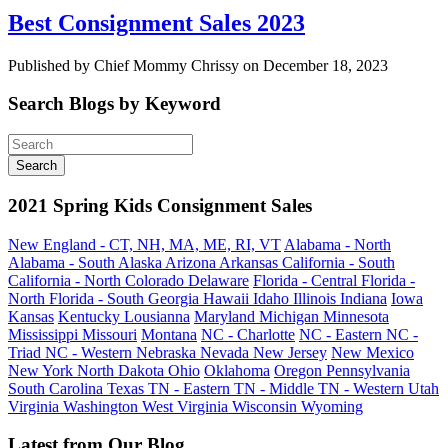
Best Consignment Sales 2023
Published by Chief Mommy Chrissy on December 18, 2023
Search Blogs by Keyword
2021 Spring Kids Consignment Sales
New England - CT, NH, MA, ME, RI, VT
Alabama - North
Alabama - South
Alaska
Arizona
Arkansas
California - South
California - North
Colorado
Delaware
Florida - Central
Florida -
North
Florida - South
Georgia
Hawaii
Idaho
Illinois
Indiana
Iowa
Kansas
Kentucky
Lousianna
Maryland
Michigan
Minnesota
Mississippi
Missouri
Montana
NC - Charlotte
NC - Eastern
NC -
Triad
NC - Western
Nebraska
Nevada
New Jersey
New Mexico
New York
North Dakota
Ohio
Oklahoma
Oregon
Pennsylvania
South Carolina
Texas
TN - Eastern
TN - Middle
TN - Western
Utah
Virginia
Washington
West Virginia
Wisconsin
Wyoming
Latest from Our Blog