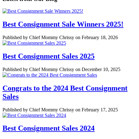
Best Consignment Sale Winners 2025!
Published by Chief Mommy Chrissy on February 18, 2026
Best Consignment Sales 2025
Published by Chief Mommy Chrissy on December 10, 2025
Congrats to the 2024 Best Consignment
Sales
Published by Chief Mommy Chrissy on February 17, 2025
Best Consignment Sales 2024