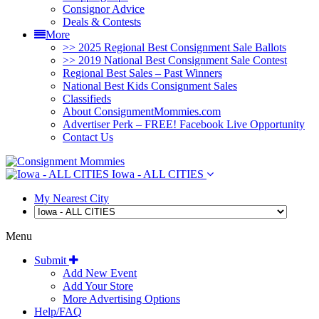
Consignor Advice
Deals & Contests
More
>> 2025 Regional Best Consignment Sale Ballots
>> 2019 National Best Consignment Sale Contest
Regional Best Sales – Past Winners
National Best Kids Consignment Sales
Classifieds
About ConsignmentMommies.com
Advertiser Perk – FREE! Facebook Live Opportunity
Contact Us
Iowa - ALL CITIES
My Nearest City
Menu
Submit
Add New Event
Add Your Store
More Advertising Options
Help/FAQ