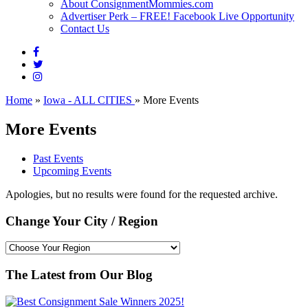
About ConsignmentMommies.com
Advertiser Perk – FREE! Facebook Live Opportunity
Contact Us
Home
»
Iowa - ALL CITIES
»
More Events
More Events
Past Events
Upcoming Events
Apologies, but no results were found for the requested archive.
Change Your City / Region
The Latest from Our Blog