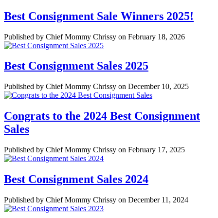
Best Consignment Sale Winners 2025!
Published by Chief Mommy Chrissy on February 18, 2026
Best Consignment Sales 2025
Published by Chief Mommy Chrissy on December 10, 2025
Congrats to the 2024 Best Consignment
Sales
Published by Chief Mommy Chrissy on February 17, 2025
Best Consignment Sales 2024
Published by Chief Mommy Chrissy on December 11, 2024