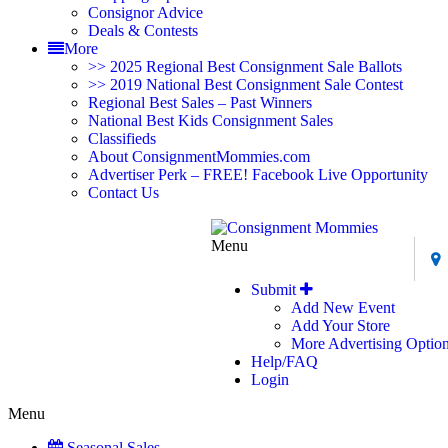
Consignor Advice
Deals & Contests
More
>> 2025 Regional Best Consignment Sale Ballots
>> 2019 National Best Consignment Sale Contest
Regional Best Sales – Past Winners
National Best Kids Consignment Sales
Classifieds
About ConsignmentMommies.com
Advertiser Perk – FREE! Facebook Live Opportunity
Contact Us
Menu
Submit
Add New Event
Add Your Store
More Advertising Optio
Help/FAQ
Login
Menu
Seasonal Sales