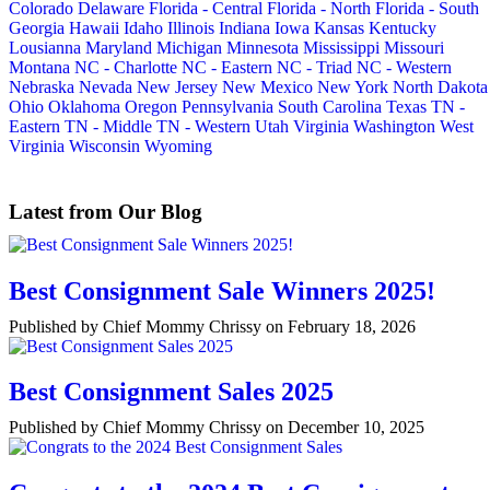
Colorado
Delaware
Florida - Central
Florida - North
Florida - South
Georgia
Hawaii
Idaho
Illinois
Indiana
Iowa
Kansas
Kentucky
Lousianna
Maryland
Michigan
Minnesota
Mississippi
Missouri
Montana
NC - Charlotte
NC - Eastern
NC - Triad
NC - Western
Nebraska
Nevada
New Jersey
New Mexico
New York
North Dakota
Ohio
Oklahoma
Oregon
Pennsylvania
South Carolina
Texas
TN -
Eastern
TN - Middle
TN - Western
Utah
Virginia
Washington
West
Virginia
Wisconsin
Wyoming
Latest from Our Blog
Best Consignment Sale Winners 2025!
Published by Chief Mommy Chrissy on February 18, 2026
Best Consignment Sales 2025
Published by Chief Mommy Chrissy on December 10, 2025