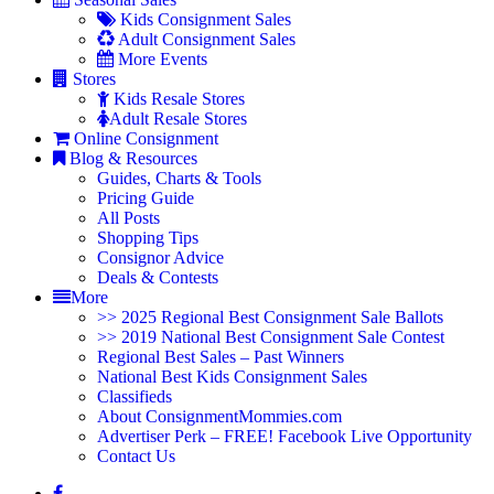
Kids Consignment Sales
Adult Consignment Sales
More Events
Stores
Kids Resale Stores
Adult Resale Stores
Online Consignment
Blog & Resources
Guides, Charts & Tools
Pricing Guide
All Posts
Shopping Tips
Consignor Advice
Deals & Contests
More
>> 2025 Regional Best Consignment Sale Ballots
>> 2019 National Best Consignment Sale Contest
Regional Best Sales – Past Winners
National Best Kids Consignment Sales
Classifieds
About ConsignmentMommies.com
Advertiser Perk – FREE! Facebook Live Opportunity
Contact Us