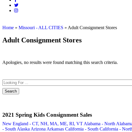
Home
»
Missouri - ALL CITIES
»
Adult Consignment Stores
Adult Consignment Stores
Apologies, no results were found matching this search criteria.
2021 Spring Kids Consignment Sales
New England - CT, NH, MA, ME, RI, VT
Alabama - North
Alabam
- South
Alaska
Arizona
Arkansas
California - South
California - Nort