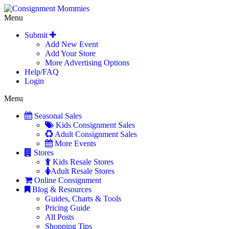
Menu
Submit
Add New Event
Add Your Store
More Advertising Options
Help/FAQ
Login
Menu
Seasonal Sales
Kids Consignment Sales
Adult Consignment Sales
More Events
Stores
Kids Resale Stores
Adult Resale Stores
Online Consignment
Blog & Resources
Guides, Charts & Tools
Pricing Guide
All Posts
Shopping Tips