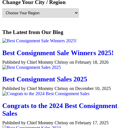
Change Your City / Region
The Latest from Our Blog
Best Consignment Sale Winners 2025!
Published by Chief Mommy Chrissy on February 18, 2026
Best Consignment Sales 2025
Published by Chief Mommy Chrissy on December 10, 2025
Congrats to the 2024 Best Consignment
Sales
Published by Chief Mommy Chrissy on February 17, 2025