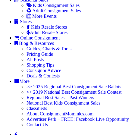
Kids Consignment Sales
Adult Consignment Sales
More Events
Stores
Kids Resale Stores
Adult Resale Stores
Online Consignment
Blog & Resources
Guides, Charts & Tools
Pricing Guide
All Posts
Shopping Tips
Consignor Advice
Deals & Contests
More
>> 2025 Regional Best Consignment Sale Ballots
>> 2019 National Best Consignment Sale Contest
Regional Best Sales – Past Winners
National Best Kids Consignment Sales
Classifieds
About ConsignmentMommies.com
Advertiser Perk – FREE! Facebook Live Opportunity
Contact Us