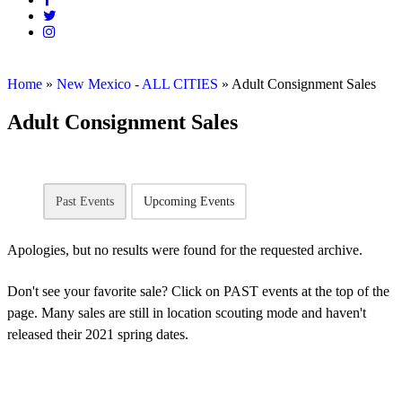
Home
»
New Mexico - ALL CITIES
»
Adult Consignment Sales
Adult Consignment Sales
Past Events
Upcoming Events
Apologies, but no results were found for the requested archive.
Don't see your favorite sale? Click on PAST events at the top of the
page. Many sales are still in location scouting mode and haven't
released their 2021 spring dates.