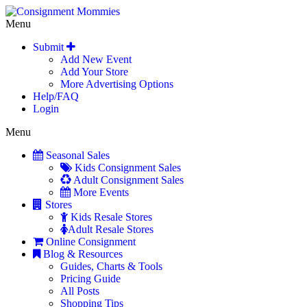
Menu
Submit
Add New Event
Add Your Store
More Advertising Options
Help/FAQ
Login
Menu
Seasonal Sales
Kids Consignment Sales
Adult Consignment Sales
More Events
Stores
Kids Resale Stores
Adult Resale Stores
Online Consignment
Blog & Resources
Guides, Charts & Tools
Pricing Guide
All Posts
Shopping Tips