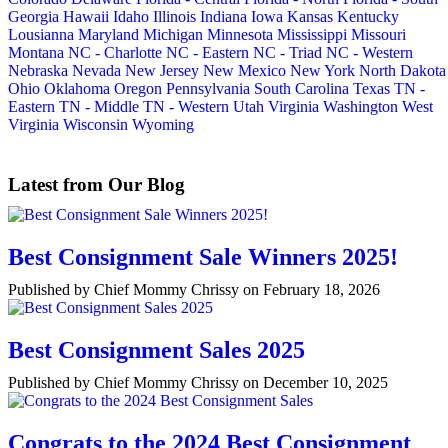
Georgia
Hawaii
Idaho
Illinois
Indiana
Iowa
Kansas
Kentucky
Lousianna
Maryland
Michigan
Minnesota
Mississippi
Missouri
Montana
NC - Charlotte
NC - Eastern
NC - Triad
NC - Western
Nebraska
Nevada
New Jersey
New Mexico
New York
North Dakota
Ohio
Oklahoma
Oregon
Pennsylvania
South Carolina
Texas
TN -
Eastern
TN - Middle
TN - Western
Utah
Virginia
Washington
West
Virginia
Wisconsin
Wyoming
Latest from Our Blog
Best Consignment Sale Winners 2025!
Published by Chief Mommy Chrissy on February 18, 2026
Best Consignment Sales 2025
Published by Chief Mommy Chrissy on December 10, 2025
Congrats to the 2024 Best Consignment