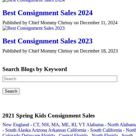
Best Consignment Sales 2024
Published by Chief Mommy Chrissy on December 11, 2024
Best Consignment Sales 2023
Published by Chief Mommy Chrissy on December 18, 2023
Search Blogs by Keyword
2021 Spring Kids Consignment Sales
New England - CT, NH, MA, ME, RI, VT
Alabama - North
Alabam
- South
Alaska
Arizona
Arkansas
California - South
California - Nort
Colorado
Delaware
Florida - Central
Florida - North
Florida - South