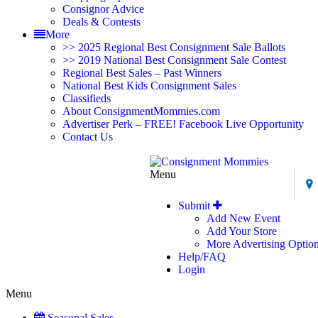
Consignor Advice
Deals & Contests
More
>> 2025 Regional Best Consignment Sale Ballots
>> 2019 National Best Consignment Sale Contest
Regional Best Sales – Past Winners
National Best Kids Consignment Sales
Classifieds
About ConsignmentMommies.com
Advertiser Perk – FREE! Facebook Live Opportunity
Contact Us
Menu
Submit
Add New Event
Add Your Store
More Advertising Optio
Help/FAQ
Login
Menu
Seasonal Sales