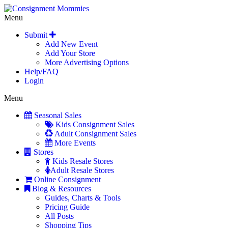
Menu
Submit
Add New Event
Add Your Store
More Advertising Options
Help/FAQ
Login
Menu
Seasonal Sales
Kids Consignment Sales
Adult Consignment Sales
More Events
Stores
Kids Resale Stores
Adult Resale Stores
Online Consignment
Blog & Resources
Guides, Charts & Tools
Pricing Guide
All Posts
Shopping Tips