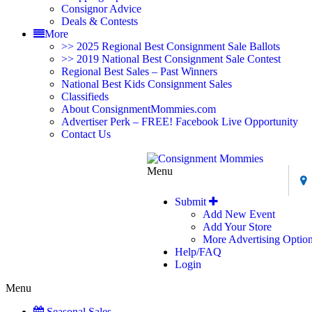
Consignor Advice
Deals & Contests
More
>> 2025 Regional Best Consignment Sale Ballots
>> 2019 National Best Consignment Sale Contest
Regional Best Sales – Past Winners
National Best Kids Consignment Sales
Classifieds
About ConsignmentMommies.com
Advertiser Perk – FREE! Facebook Live Opportunity
Contact Us
Menu
Submit
Add New Event
Add Your Store
More Advertising Optio
Help/FAQ
Login
Menu
Seasonal Sales