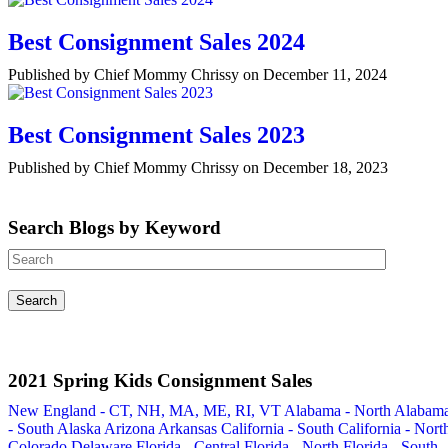
Best Consignment Sales 2024
Published by Chief Mommy Chrissy on December 11, 2024
Best Consignment Sales 2023
Published by Chief Mommy Chrissy on December 18, 2023
Search Blogs by Keyword
2021 Spring Kids Consignment Sales
New England - CT, NH, MA, ME, RI, VT
Alabama - North
Alabam
- South
Alaska
Arizona
Arkansas
California - South
California - Nort
Colorado
Delaware
Florida - Central
Florida - North
Florida - South