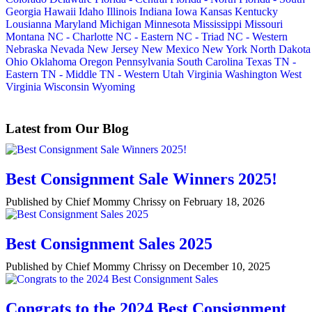
Georgia
Hawaii
Idaho
Illinois
Indiana
Iowa
Kansas
Kentucky
Lousianna
Maryland
Michigan
Minnesota
Mississippi
Missouri
Montana
NC - Charlotte
NC - Eastern
NC - Triad
NC - Western
Nebraska
Nevada
New Jersey
New Mexico
New York
North Dakota
Ohio
Oklahoma
Oregon
Pennsylvania
South Carolina
Texas
TN -
Eastern
TN - Middle
TN - Western
Utah
Virginia
Washington
West
Virginia
Wisconsin
Wyoming
Latest from Our Blog
Best Consignment Sale Winners 2025!
Published by Chief Mommy Chrissy on February 18, 2026
Best Consignment Sales 2025
Published by Chief Mommy Chrissy on December 10, 2025
Congrats to the 2024 Best Consignment