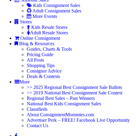
Kids Consignment Sales
Adult Consignment Sales
More Events
Stores
Kids Resale Stores
Adult Resale Stores
Online Consignment
Blog & Resources
Guides, Charts & Tools
Pricing Guide
All Posts
Shopping Tips
Consignor Advice
Deals & Contests
More
>> 2025 Regional Best Consignment Sale Ballots
>> 2019 National Best Consignment Sale Contest
Regional Best Sales – Past Winners
National Best Kids Consignment Sales
Classifieds
About ConsignmentMommies.com
Advertiser Perk – FREE! Facebook Live Opportunity
Contact Us