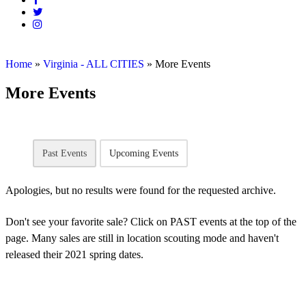
Home
»
Virginia - ALL CITIES
»
More Events
More Events
Past Events
Upcoming Events
Apologies, but no results were found for the requested archive.
Don't see your favorite sale? Click on PAST events at the top of the
page. Many sales are still in location scouting mode and haven't
released their 2021 spring dates.