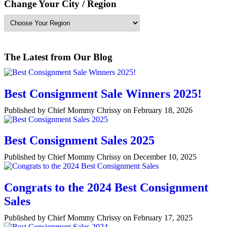
Change Your City / Region
The Latest from Our Blog
Best Consignment Sale Winners 2025!
Published by Chief Mommy Chrissy on February 18, 2026
Best Consignment Sales 2025
Published by Chief Mommy Chrissy on December 10, 2025
Congrats to the 2024 Best Consignment
Sales
Published by Chief Mommy Chrissy on February 17, 2025