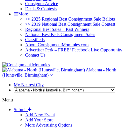
Consignor Advice
Deals & Contests
More
>> 2025 Regional Best Consignment Sale Ballots
>> 2019 National Best Consignment Sale Contest
Regional Best Sales – Past Winners
National Best Kids Consignment Sales
Classifieds
About ConsignmentMommies.com
Advertiser Perk – FREE! Facebook Live Opportunity
Contact Us
Alabama - North
(Huntsville, Birmingham)
My Nearest City
Menu
Submit
Add New Event
Add Your Store
More Advertising Options