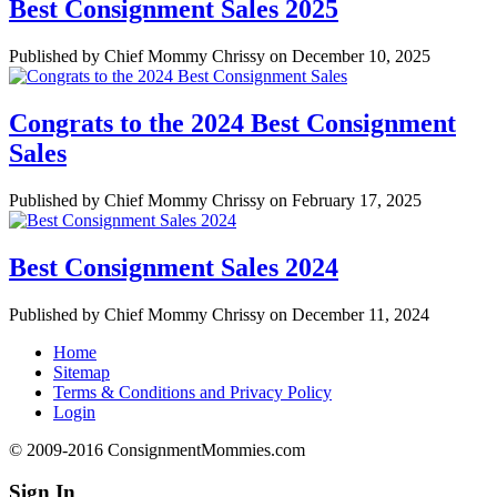
Best Consignment Sales 2025
Published by Chief Mommy Chrissy on December 10, 2025
Congrats to the 2024 Best Consignment
Sales
Published by Chief Mommy Chrissy on February 17, 2025
Best Consignment Sales 2024
Published by Chief Mommy Chrissy on December 11, 2024
Home
Sitemap
Terms & Conditions and Privacy Policy
Login
© 2009-2016 ConsignmentMommies.com
Sign In