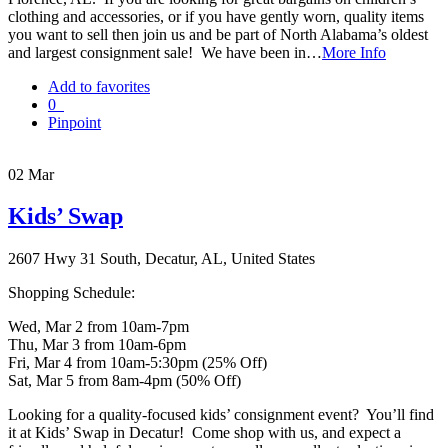
clothing and accessories, or if you have gently worn, quality items
you want to sell then join us and be part of North Alabama’s oldest
and largest consignment sale! We have been in…
More Info
Add to favorites
0
Pinpoint
02
Mar
Kids’ Swap
2607 Hwy 31 South, Decatur, AL, United States
Shopping Schedule:
Wed, Mar 2 from 10am-7pm
Thu, Mar 3 from 10am-6pm
Fri, Mar 4 from 10am-5:30pm (25% Off)
Sat, Mar 5 from 8am-4pm (50% Off)
Looking for a quality-focused kids’ consignment event? You’ll find
it at Kids’ Swap in Decatur! Come shop with us, and expect a