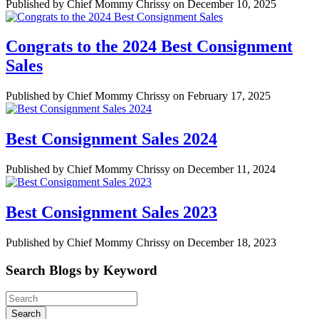
Published by Chief Mommy Chrissy on December 10, 2025
Congrats to the 2024 Best Consignment
Sales
Published by Chief Mommy Chrissy on February 17, 2025
Best Consignment Sales 2024
Published by Chief Mommy Chrissy on December 11, 2024
Best Consignment Sales 2023
Published by Chief Mommy Chrissy on December 18, 2023
Search Blogs by Keyword