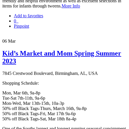
friendly and helpful environment as well as excellent selections in
items for infants through tweens.
More Info
Add to favorites
0
Pinpoint
06
Mar
Kid’s Market and Mom Spring Summer
2023
7845 Crestwood Boulevard, Birmingham, AL, USA
Shopping Schedule:
Mon, Mar 6th, 9a-8p
Tue-Sat 7th-11th, 9a-6p
Mon-Wed, Mar 13th-15th, 10a-3p
50% off Black Tags-Thurs, March 16th, 9a-8p
50% off Black Tags-Fri, Mar 17th 9a-6p
50% off Black Tags-Sat, Mar 18th 8a-4p
One of the Souths largest and longest running seasonal consignment