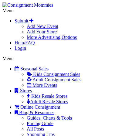
Menu
Submit
Add New Event
Add Your Store
More Advertising Options
Help/FAQ
Login
Menu
Seasonal Sales
Kids Consignment Sales
Adult Consignment Sales
More Events
Stores
Kids Resale Stores
Adult Resale Stores
Online Consignment
Blog & Resources
Guides, Charts & Tools
Pricing Guide
All Posts
Shopping Tips