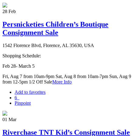
28
Feb
Persnicketies Children’s Boutique
Consignment Sale
1542 Florence Blvd, Florence, AL 35630, USA
Shopping Schedule:
Feb 28- March 5
Fri, Aug 7 from 10am-9pm Sat, Aug 8 from 10am-7pm Sun, Aug 9
from 12-5pm 1/2 Off Sale
More Info
Add to favorites
6
Pinpoint
01
Mar
Riverchase TNT Kid’s Consignment Sale