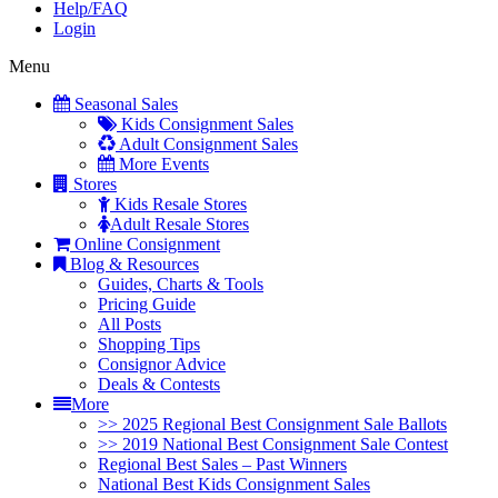
Help/FAQ
Login
Menu
Seasonal Sales
Kids Consignment Sales
Adult Consignment Sales
More Events
Stores
Kids Resale Stores
Adult Resale Stores
Online Consignment
Blog & Resources
Guides, Charts & Tools
Pricing Guide
All Posts
Shopping Tips
Consignor Advice
Deals & Contests
More
>> 2025 Regional Best Consignment Sale Ballots
>> 2019 National Best Consignment Sale Contest
Regional Best Sales – Past Winners
National Best Kids Consignment Sales