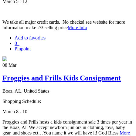
March 5 - 12
We take all major credit cards. No checks! see website for more
information make 2/3 selling price
More Info
Add to favorites
0
Pinpoint
08
Mar
Froggies and Frills Kids Consignment
Boaz, AL, United States
Shopping Schedule:
March 8 - 10
Froggies and Frills hosts a kids consignment sale 3 times per year in
the Boaz, Al. We accept newborn-juniors in clothing, toys, baby
gear, and shoes ect…You name it we will have it! God Bless.
More