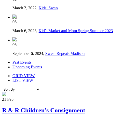
March 2, 2022,
Kids’ Swap
06
March 6, 2023,
Kid’s Market and Mom Spring Summer 2023
06
September 6, 2024,
Sweet Repeats Madison
Past Events
Upcoming Events
GRID VIEW
LIST VIEW
21
Feb
R & R Children’s Consignment