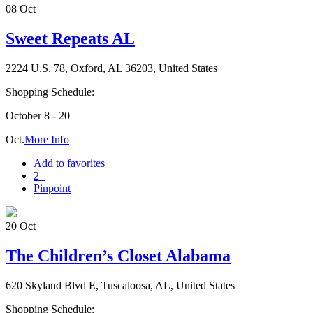
08
Oct
Sweet Repeats AL
2224 U.S. 78, Oxford, AL 36203, United States
Shopping Schedule:
October 8 - 20
Oct.
More Info
Add to favorites
2
Pinpoint
20
Oct
The Children’s Closet Alabama
620 Skyland Blvd E, Tuscaloosa, AL, United States
Shopping Schedule: