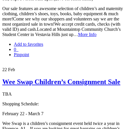
Our sale features an awesome selection of children’s and maternity
clothing, children’s shoes, toys, books, baby equipment & much
more!Come see why our shoppers and volunteers say we are the
most organized sale in town!We accept credit cards, checks (with
valid ID) and cash.Located at Mountaintop Community Church’s
Student Center in Vestavia Hills just up…
More Info
Add to favorites
0
Pinpoint
22
Feb
Wee Swap Children’s Consignment Sale
TBA
Shopping Schedule:
February 22 - March 7
Wee Swap is a children’s consignment event held twice a year in
Florence, AL. If you are looking for great bargains on children’s