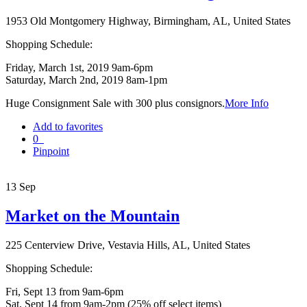
1953 Old Montgomery Highway, Birmingham, AL, United States
Shopping Schedule:
Friday, March 1st, 2019 9am-6pm
Saturday, March 2nd, 2019 8am-1pm
Huge Consignment Sale with 300 plus consignors.
More Info
Add to favorites
0
Pinpoint
13
Sep
Market on the Mountain
225 Centerview Drive, Vestavia Hills, AL, United States
Shopping Schedule:
Fri, Sept 13 from 9am-6pm
Sat, Sept 14 from 9am-2pm (25% off select items)