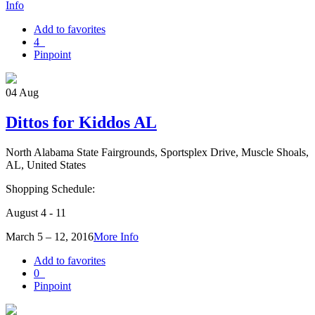
Info
Add to favorites
4
Pinpoint
04
Aug
Dittos for Kiddos AL
North Alabama State Fairgrounds, Sportsplex Drive, Muscle Shoals,
AL, United States
Shopping Schedule:
August 4 - 11
March 5 – 12, 2016
More Info
Add to favorites
0
Pinpoint