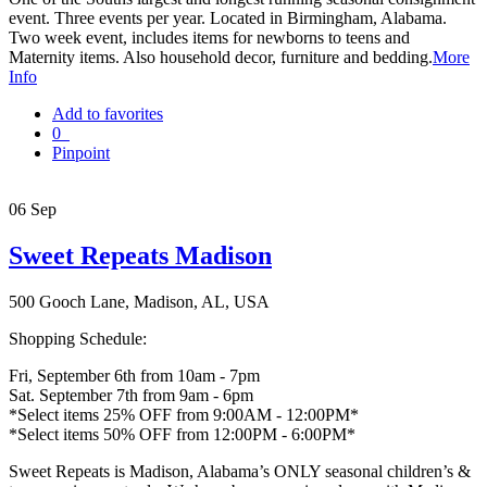
event. Three events per year. Located in Birmingham, Alabama.
Two week event, includes items for newborns to teens and
Maternity items. Also household decor, furniture and bedding.
More
Info
Add to favorites
0
Pinpoint
06
Sep
Sweet Repeats Madison
500 Gooch Lane, Madison, AL, USA
Shopping Schedule:
Fri, September 6th from 10am - 7pm
Sat. September 7th from 9am - 6pm
*Select items 25% OFF from 9:00AM - 12:00PM*
*Select items 50% OFF from 12:00PM - 6:00PM*
Sweet Repeats is Madison, Alabama’s ONLY seasonal children’s &