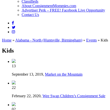
Classifieds
About ConsignmentMommies.com
Advertiser Perk – FREE! Facebook Live Opportunity
Contact Us
Home
»
Alabama - North (Huntsville, Birmingham)
»
Events
»
Kids
Kids
13
September 13, 2019,
Market on the Mountain
22
February 22, 2020,
Wee Swap Children’s Consignment Sale
02