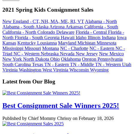
2021 Spring Kids Consignment Sales
New England - CT, NH, MA, ME, RI, VT
Alabama - North
Alabama - South
Alaska
Arizona
Arkansas
California - South
California - North
Colorado
Delaware
Florida - Central
Florida -
North
Florida - South
Georgia
Hawaii
Idaho
Illinois
Indiana
Iowa
Kansas
Kentucky
Lousianna
Maryland
Michigan
Minnesota
Mississippi
Missouri
Montana
NC - Charlotte
NC - Eastern
NC -
Triad
NC - Western
Nebraska
Nevada
New Jersey
New Mexico
New York
North Dakota
Ohio
Oklahoma
Oregon
Pennsylvania
South Carolina
Texas
TN - Eastern
TN - Middle
TN - Western
Utah
Virginia
Washington
West Virginia
Wisconsin
Wyoming
Latest from Our Blog
Best Consignment Sale Winners 2025!
Published by Chief Mommy Chrissy on February 18, 2026