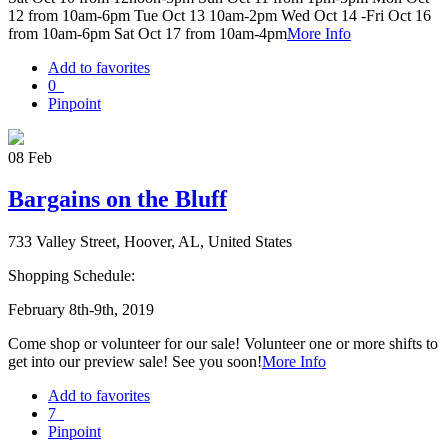
12 from 10am-6pm Tue Oct 13 10am-2pm Wed Oct 14 -Fri Oct 16
from 10am-6pm Sat Oct 17 from 10am-4pm
More Info
Add to favorites
0
Pinpoint
08
Feb
Bargains on the Bluff
733 Valley Street, Hoover, AL, United States
Shopping Schedule:
February 8th-9th, 2019
Come shop or volunteer for our sale! Volunteer one or more shifts to
get into our preview sale! See you soon!
More Info
Add to favorites
7
Pinpoint