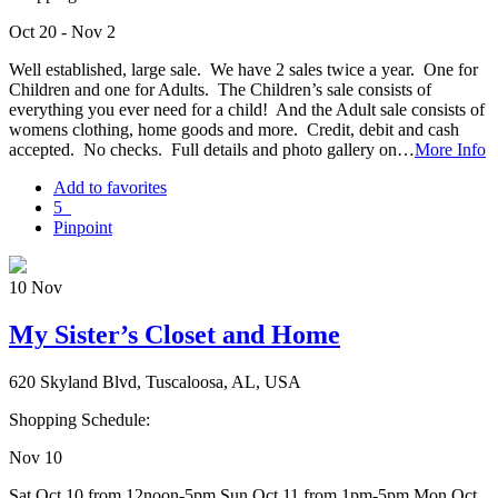
Oct 20 - Nov 2
Well established, large sale. We have 2 sales twice a year. One for
Children and one for Adults. The Children’s sale consists of
everything you ever need for a child! And the Adult sale consists of
womens clothing, home goods and more. Credit, debit and cash
accepted. No checks. Full details and photo gallery on…
More Info
Add to favorites
5
Pinpoint
10
Nov
My Sister’s Closet and Home
620 Skyland Blvd, Tuscaloosa, AL, USA
Shopping Schedule:
Nov 10
Sat Oct 10 from 12noon-5pm Sun Oct 11 from 1pm-5pm Mon Oct