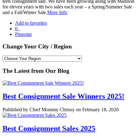
teen consignment sale. We have been growing along with Madison
for eleven years with two sales each year – a Spring/Summer Sale
and a Fall/Winter Sale.
More Info
Add to favorites
0
Pinpoint
Change Your City / Region
The Latest from Our Blog
Best Consignment Sale Winners 2025!
Published by Chief Mommy Chrissy on February 18, 2026
Best Consignment Sales 2025