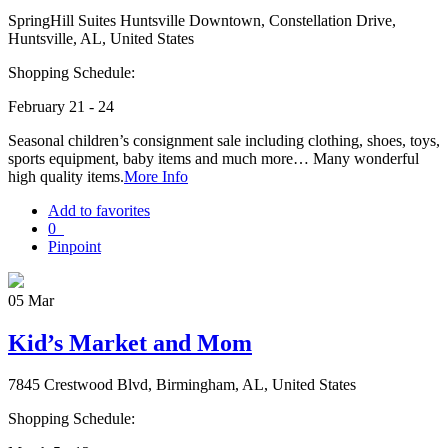
SpringHill Suites Huntsville Downtown, Constellation Drive,
Huntsville, AL, United States
Shopping Schedule:
February 21 - 24
Seasonal children’s consignment sale including clothing, shoes, toys,
sports equipment, baby items and much more… Many wonderful
high quality items.
More Info
Add to favorites
0
Pinpoint
05
Mar
Kid’s Market and Mom
7845 Crestwood Blvd, Birmingham, AL, United States
Shopping Schedule: