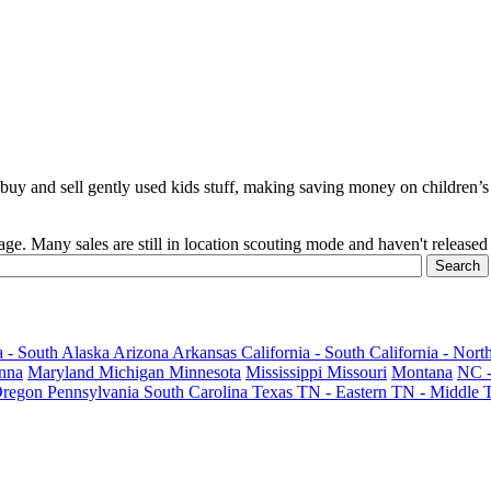
y and sell gently used kids stuff, making saving money on children’s c
age. Many sales are still in location scouting mode and haven't released 
 - South
Alaska
Arizona
Arkansas
California - South
California - Nort
nna
Maryland
Michigan
Minnesota
Mississippi
Missouri
Montana
NC -
regon
Pennsylvania
South Carolina
Texas
TN - Eastern
TN - Middle