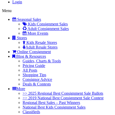
Login
Menu
Seasonal Sales
Kids Consignment Sales
Adult Consignment Sales
More Events
Stores
Kids Resale Stores
Adult Resale Stores
Online Consignment
Blog & Resources
Guides, Charts & Tools
Pricing Guide
All Posts
Shopping Tips
Consignor Advice
Deals & Contests
More
>> 2025 Regional Best Consignment Sale Ballots
>> 2019 National Best Consignment Sale Contest
Regional Best Sales – Past Winners
National Best Kids Consignment Sales
Classifieds