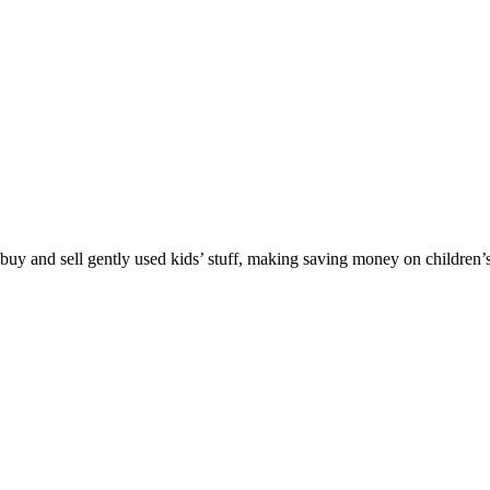
y and sell gently used kids’ stuff, making saving money on children’s c