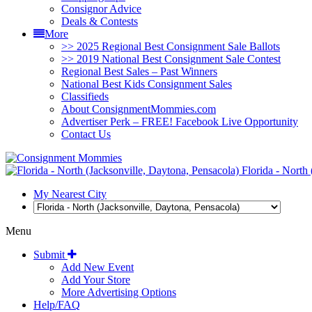
Consignor Advice
Deals & Contests
More
>> 2025 Regional Best Consignment Sale Ballots
>> 2019 National Best Consignment Sale Contest
Regional Best Sales – Past Winners
National Best Kids Consignment Sales
Classifieds
About ConsignmentMommies.com
Advertiser Perk – FREE! Facebook Live Opportunity
Contact Us
Florida - North 
My Nearest City
Menu
Submit
Add New Event
Add Your Store
More Advertising Options
Help/FAQ