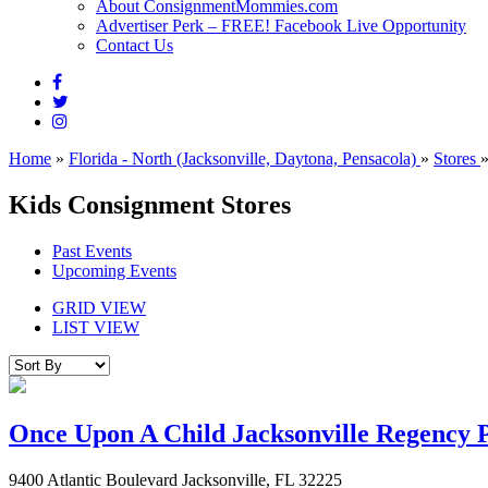
About ConsignmentMommies.com
Advertiser Perk – FREE! Facebook Live Opportunity
Contact Us
Home
»
Florida - North (Jacksonville, Daytona, Pensacola)
»
Stores
Kids Consignment Stores
Past Events
Upcoming Events
GRID VIEW
LIST VIEW
Once Upon A Child Jacksonville Regency 
9400 Atlantic Boulevard Jacksonville, FL 32225