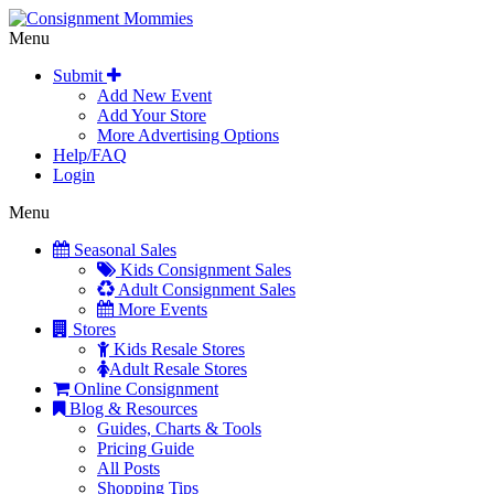
Menu
Submit
Add New Event
Add Your Store
More Advertising Options
Help/FAQ
Login
Menu
Seasonal Sales
Kids Consignment Sales
Adult Consignment Sales
More Events
Stores
Kids Resale Stores
Adult Resale Stores
Online Consignment
Blog & Resources
Guides, Charts & Tools
Pricing Guide
All Posts
Shopping Tips