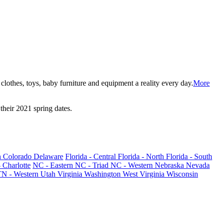
lothes, toys, baby furniture and equipment a reality every day.
More
their 2021 spring dates.
h
Colorado
Delaware
Florida - Central
Florida - North
Florida - South
 Charlotte
NC - Eastern
NC - Triad
NC - Western
Nebraska
Nevada
TN - Western
Utah
Virginia
Washington
West Virginia
Wisconsin