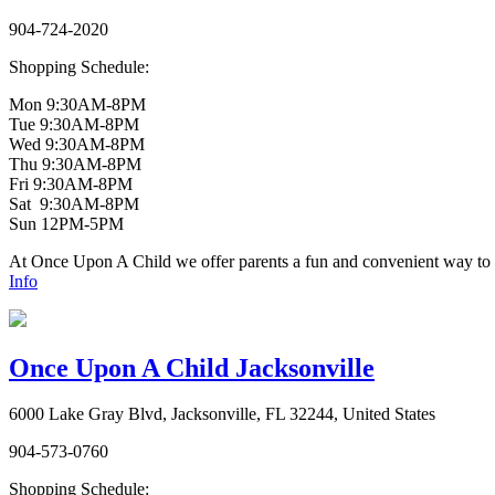
904-724-2020
Shopping Schedule:
Mon 9:30AM-8PM
Tue 9:30AM-8PM
Wed 9:30AM-8PM
Thu 9:30AM-8PM
Fri 9:30AM-8PM
Sat 9:30AM-8PM
Sun 12PM-5PM
At Once Upon A Child we offer parents a fun and convenient way to bu
Info
Once Upon A Child Jacksonville
6000 Lake Gray Blvd, Jacksonville, FL 32244, United States
904-573-0760
Shopping Schedule: