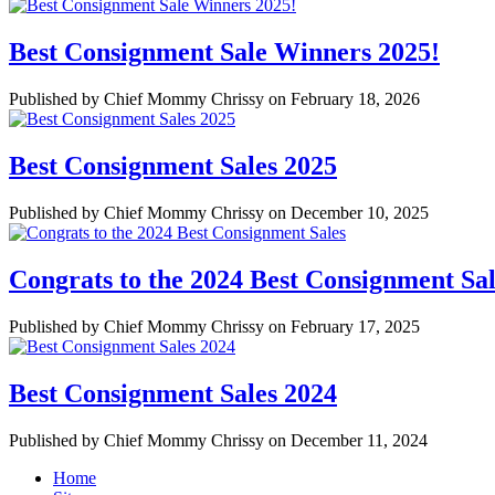
Best Consignment Sale Winners 2025!
Published by Chief Mommy Chrissy on February 18, 2026
Best Consignment Sales 2025
Published by Chief Mommy Chrissy on December 10, 2025
Congrats to the 2024 Best Consignment Sal
Published by Chief Mommy Chrissy on February 17, 2025
Best Consignment Sales 2024
Published by Chief Mommy Chrissy on December 11, 2024
Home