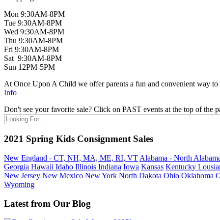
Mon 9:30AM-8PM
Tue 9:30AM-8PM
Wed 9:30AM-8PM
Thu 9:30AM-8PM
Fri 9:30AM-8PM
Sat 9:30AM-8PM
Sun 12PM-5PM
At Once Upon A Child we offer parents a fun and convenient way to bu
Info
Don't see your favorite sale? Click on PAST events at the top of the p
2021 Spring Kids Consignment Sales
New England - CT, NH, MA, ME, RI, VT
Alabama - North
Alabama
Georgia
Hawaii
Idaho
Illinois
Indiana
Iowa
Kansas
Kentucky
Lousia
New Jersey
New Mexico
New York
North Dakota
Ohio
Oklahoma
O
Wyoming
Latest from Our Blog