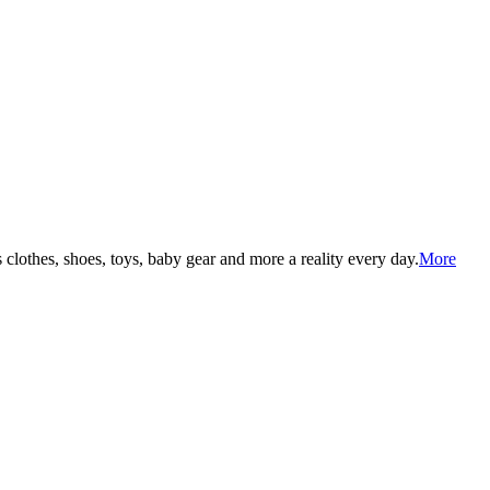
lothes, shoes, toys, baby gear and more a reality every day.
More