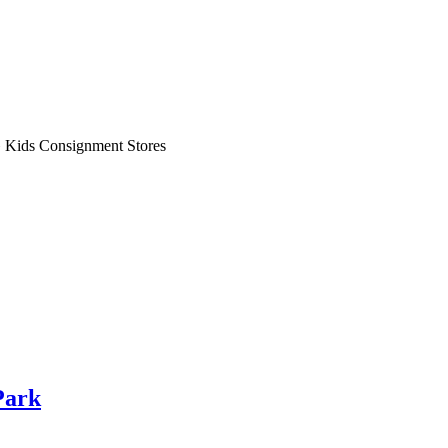
»
Kids Consignment Stores
Park