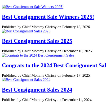
Best Consignment Sale Winners 2025!
Published by Chief Mommy Chrissy on February 18, 2026
Best Consignment Sales 2025
Published by Chief Mommy Chrissy on December 10, 2025
Congrats to the 2024 Best Consignment Sal
Published by Chief Mommy Chrissy on February 17, 2025
Best Consignment Sales 2024
Published by Chief Mommy Chrissy on December 11, 2024