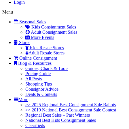
Login
Menu
Seasonal Sales
Kids Consignment Sales
Adult Consignment Sales
More Events
Stores
Kids Resale Stores
Adult Resale Stores
Online Consignment
Blog & Resources
Guides, Charts & Tools
Pricing Guide
All Posts
Shopping Tips
Consignor Advice
Deals & Contests
More
>> 2025 Regional Best Consignment Sale Ballots
>> 2019 National Best Consignment Sale Contest
Regional Best Sales – Past Winners
National Best Kids Consignment Sales
Classifieds