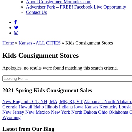
About ConsignmentMommies.com
Advertiser Perk – FREE! Facebook Live Opportunity
Contact Us
Home
»
Kansas - ALL CITIES
»
Kids Consignment Stores
Kids Consignment Stores
Apologies, no results were found matching this search criteria.
2021 Spring Kids Consignment Sales
New England - CT, NH, MA, ME, RI, VT
Alabama - North
Alabama
Georgia
Hawaii
Idaho
Illinois
Indiana
Iowa
Kansas
Kentucky
Lousia
New Jersey
New Mexico
New York
North Dakota
Ohio
Oklahoma
O
Wyoming
Latest from Our Blog