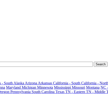
 - South
Alaska
Arizona
Arkansas
California - South
California - Nort
nna
Maryland
Michigan
Minnesota
Mississippi
Missouri
Montana
NC -
regon
Pennsylvania
South Carolina
Texas
TN - Eastern
TN - Middle