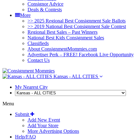
Consignor Advice
Deals & Contests
More
>> 2025 Regional Best Consignment Sale Ballots
>> 2019 National Best Consignment Sale Contest
Regional Best Sales – Past Winners
National Best Kids Consignment Sales
Classifieds
About ConsignmentMommies.com
Advertiser Perk – FREE! Facebook Live Opportunity
Contact Us
Kansas - ALL CITIES
My Nearest City
Menu
Submit
Add New Event
Add Your Store
More Advertising Options
Help/FAQ