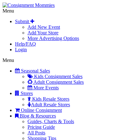
Menu
Submit
Add New Event
Add Your Store
More Advertising Options
Help/FAQ
Login
Menu
Seasonal Sales
Kids Consignment Sales
Adult Consignment Sales
More Events
Stores
Kids Resale Stores
Adult Resale Stores
Online Consignment
Blog & Resources
Guides, Charts & Tools
Pricing Guide
All Posts
Shopping Tips