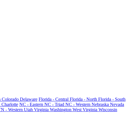
h
Colorado
Delaware
Florida - Central
Florida - North
Florida - South
 Charlotte
NC - Eastern
NC - Triad
NC - Western
Nebraska
Nevada
TN - Western
Utah
Virginia
Washington
West Virginia
Wisconsin