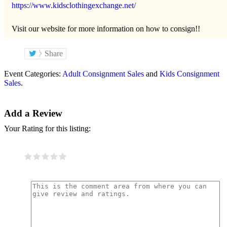
https://www.kidsclothingexchange.net/
Visit our website for more information on how to consign!!
Share
Event Categories:
Adult Consignment Sales
and
Kids Consignment
Sales
.
Add a Review
Your Rating for this listing: