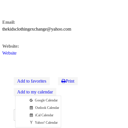
Email:
thekidsclothingexchange@yahoo.com
Website:
Website
Add to favorites
Print
Add to my calendar
Google Calendar
Outlook Calendar
Map
iCal Calendar
Yahoo! Calendar