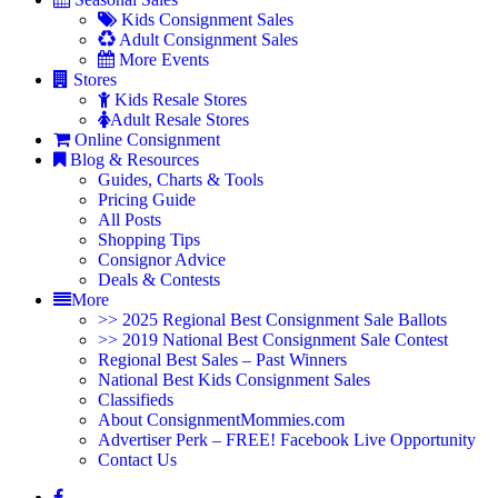
Kids Consignment Sales
Adult Consignment Sales
More Events
Stores
Kids Resale Stores
Adult Resale Stores
Online Consignment
Blog & Resources
Guides, Charts & Tools
Pricing Guide
All Posts
Shopping Tips
Consignor Advice
Deals & Contests
More
>> 2025 Regional Best Consignment Sale Ballots
>> 2019 National Best Consignment Sale Contest
Regional Best Sales – Past Winners
National Best Kids Consignment Sales
Classifieds
About ConsignmentMommies.com
Advertiser Perk – FREE! Facebook Live Opportunity
Contact Us