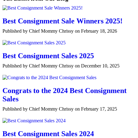
Best Consignment Sale Winners 2025!
Published by Chief Mommy Chrissy on February 18, 2026
Best Consignment Sales 2025
Published by Chief Mommy Chrissy on December 10, 2025
Congrats to the 2024 Best Consignment
Sales
Published by Chief Mommy Chrissy on February 17, 2025
Best Consignment Sales 2024