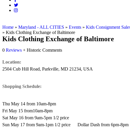
Home
»
Maryland - ALL CITIES
»
Events
»
Kids Consignment Sale
»
Kids Clothing Exchange of Baltimore
Kids Clothing Exchange of Baltimore
0
Reviews
+ Historic Comments
Location:
2504 Cub Hill Road, Parkville, MD 21234, USA
Shopping Schedule:
Thu May 14 from 10am-8pm
Fri May 15 from10am-8pm
Sat May 16 from 9am-5pm 1/2 price
Sun May 17 from 9am-1pm 1/2 price Dollar Dash from 6pm-8pm