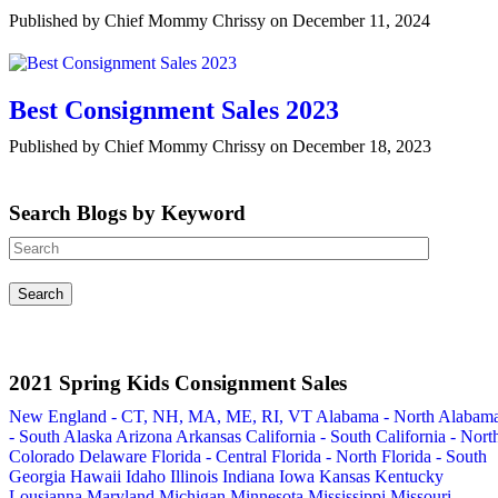
Published by Chief Mommy Chrissy on December 11, 2024
Best Consignment Sales 2023
Published by Chief Mommy Chrissy on December 18, 2023
Search Blogs by Keyword
2021 Spring Kids Consignment Sales
New England - CT, NH, MA, ME, RI, VT
Alabama - North
Alabam
- South
Alaska
Arizona
Arkansas
California - South
California - Nort
Colorado
Delaware
Florida - Central
Florida - North
Florida - South
Georgia
Hawaii
Idaho
Illinois
Indiana
Iowa
Kansas
Kentucky
Lousianna
Maryland
Michigan
Minnesota
Mississippi
Missouri