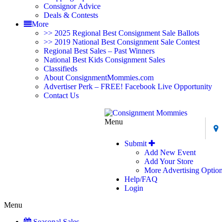
Consignor Advice
Deals & Contests
More
>> 2025 Regional Best Consignment Sale Ballots
>> 2019 National Best Consignment Sale Contest
Regional Best Sales – Past Winners
National Best Kids Consignment Sales
Classifieds
About ConsignmentMommies.com
Advertiser Perk – FREE! Facebook Live Opportunity
Contact Us
Menu
Submit
Add New Event
Add Your Store
More Advertising Optio
Help/FAQ
Login
Menu
Seasonal Sales