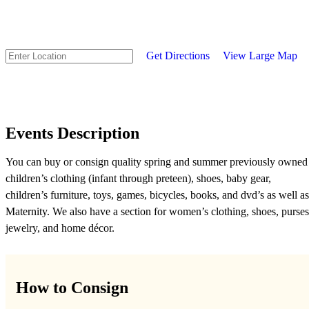
Get Directions
View Large Map
Events Description
You can buy or consign quality spring and summer previously owned
children’s clothing (infant through preteen), shoes, baby gear,
children’s furniture, toys, games, bicycles, books, and dvd’s as well as
Maternity. We also have a section for women’s clothing, shoes, purses
jewelry, and home décor.
How to Consign