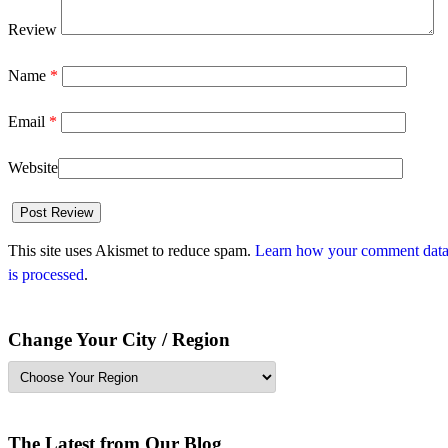
Review
Name
*
Email
*
Website
This site uses Akismet to reduce spam.
Learn how your comment dat
is processed
.
Change Your City / Region
The Latest from Our Blog