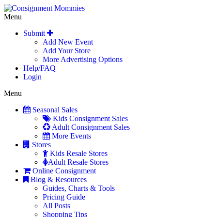
Menu
Submit
Add New Event
Add Your Store
More Advertising Options
Help/FAQ
Login
Menu
Seasonal Sales
Kids Consignment Sales
Adult Consignment Sales
More Events
Stores
Kids Resale Stores
Adult Resale Stores
Online Consignment
Blog & Resources
Guides, Charts & Tools
Pricing Guide
All Posts
Shopping Tips