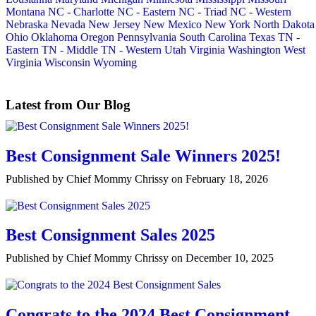
Montana
NC - Charlotte
NC - Eastern
NC - Triad
NC - Western
Nebraska
Nevada
New Jersey
New Mexico
New York
North Dakota
Ohio
Oklahoma
Oregon
Pennsylvania
South Carolina
Texas
TN -
Eastern
TN - Middle
TN - Western
Utah
Virginia
Washington
West
Virginia
Wisconsin
Wyoming
Latest from Our Blog
Best Consignment Sale Winners 2025!
Published by Chief Mommy Chrissy on February 18, 2026
Best Consignment Sales 2025
Published by Chief Mommy Chrissy on December 10, 2025
Congrats to the 2024 Best Consignment