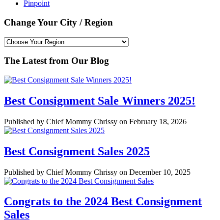
Pinpoint
Change Your City / Region
The Latest from Our Blog
Best Consignment Sale Winners 2025!
Published by Chief Mommy Chrissy on February 18, 2026
Best Consignment Sales 2025
Published by Chief Mommy Chrissy on December 10, 2025
Congrats to the 2024 Best Consignment
Sales