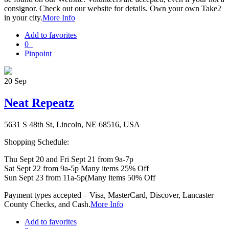
consignor. Check out our website for details. Own your own Take2
in your city.
More Info
Add to favorites
0
Pinpoint
20
Sep
Neat Repeatz
5631 S 48th St, Lincoln, NE 68516, USA
Shopping Schedule:
Thu Sept 20 and Fri Sept 21 from 9a-7p
Sat Sept 22 from 9a-5p Many items 25% Off
Sun Sept 23 from 11a-5p(Many items 50% Off
Payment types accepted – Visa, MasterCard, Discover, Lancaster
County Checks, and Cash.
More Info
Add to favorites