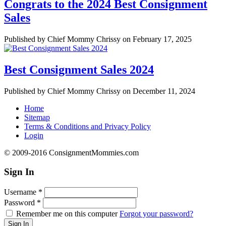
Congrats to the 2024 Best Consignment
Sales
Published by Chief Mommy Chrissy on February 17, 2025
Best Consignment Sales 2024
Published by Chief Mommy Chrissy on December 11, 2024
Home
Sitemap
Terms & Conditions and Privacy Policy
Login
© 2009-2016 ConsignmentMommies.com
Sign In
Username
*
Password
*
Remember me on this computer
Forgot your password?