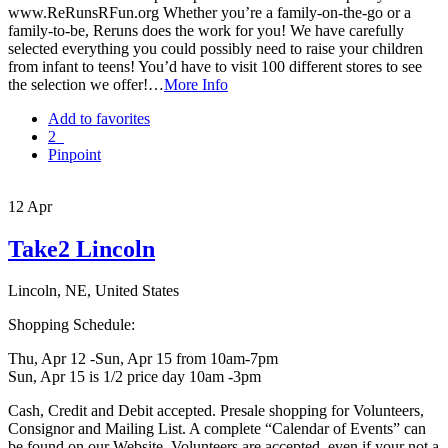
www.ReRunsRFun.org Whether you’re a family-on-the-go or a
family-to-be, Reruns does the work for you! We have carefully
selected everything you could possibly need to raise your children
from infant to teens! You’d have to visit 100 different stores to see
the selection we offer!…
More Info
Add to favorites
2
Pinpoint
12
Apr
Take2 Lincoln
Lincoln, NE, United States
Shopping Schedule:
Thu, Apr 12 -Sun, Apr 15 from 10am-7pm
Sun, Apr 15 is 1/2 price day 10am -3pm
Cash, Credit and Debit accepted. Presale shopping for Volunteers,
Consignor and Mailing List. A complete “Calendar of Events” can
be found on our Website. Volunteers are accepted, even if your not a