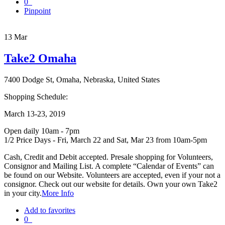
0
Pinpoint
13
Mar
Take2 Omaha
7400 Dodge St, Omaha, Nebraska, United States
Shopping Schedule:
March 13-23, 2019
Open daily 10am - 7pm
1/2 Price Days - Fri, March 22 and Sat, Mar 23 from 10am-5pm
Cash, Credit and Debit accepted. Presale shopping for Volunteers,
Consignor and Mailing List. A complete “Calendar of Events” can
be found on our Website. Volunteers are accepted, even if your not a
consignor. Check out our website for details. Own your own Take2
in your city.
More Info
Add to favorites
0