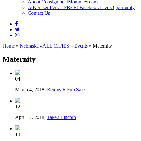
About ConsignmentMommies.com
Advertiser Perk – FREE! Facebook Live Opportunity
Contact Us
Home
»
Nebraska - ALL CITIES
»
Events
»
Maternity
Maternity
04
March 4, 2018,
Reruns R Fun Sale
12
April 12, 2018,
Take2 Lincoln
13