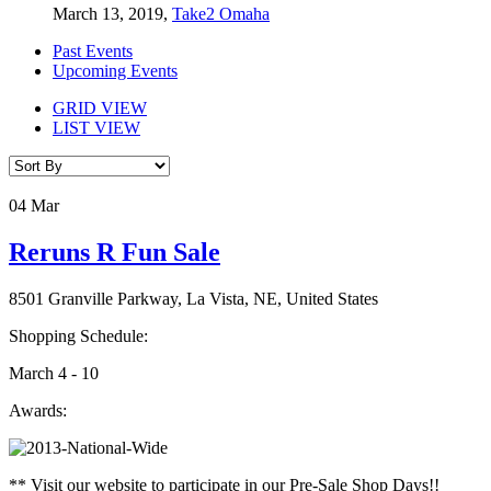
March 13, 2019,
Take2 Omaha
Past Events
Upcoming Events
GRID VIEW
LIST VIEW
04
Mar
Reruns R Fun Sale
8501 Granville Parkway, La Vista, NE, United States
Shopping Schedule:
March 4 - 10
Awards:
** Visit our website to participate in our Pre-Sale Shop Days!!