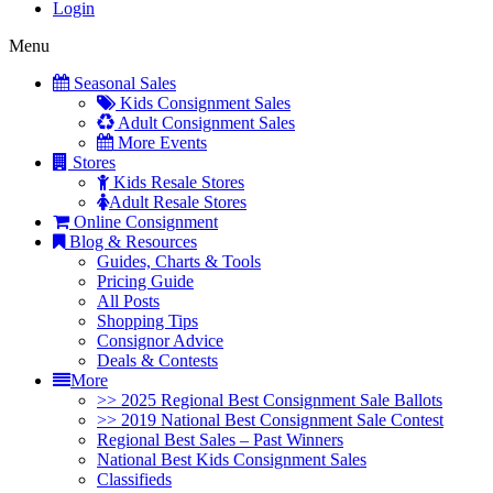
Login
Menu
Seasonal Sales
Kids Consignment Sales
Adult Consignment Sales
More Events
Stores
Kids Resale Stores
Adult Resale Stores
Online Consignment
Blog & Resources
Guides, Charts & Tools
Pricing Guide
All Posts
Shopping Tips
Consignor Advice
Deals & Contests
More
>> 2025 Regional Best Consignment Sale Ballots
>> 2019 National Best Consignment Sale Contest
Regional Best Sales – Past Winners
National Best Kids Consignment Sales
Classifieds