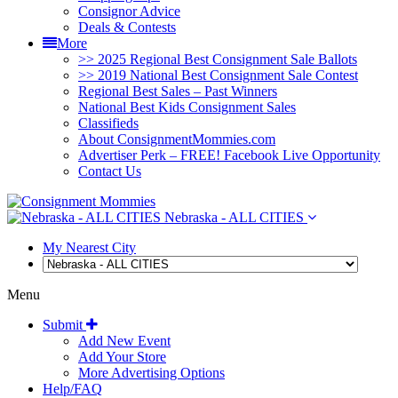
Consignor Advice
Deals & Contests
More
>> 2025 Regional Best Consignment Sale Ballots
>> 2019 National Best Consignment Sale Contest
Regional Best Sales – Past Winners
National Best Kids Consignment Sales
Classifieds
About ConsignmentMommies.com
Advertiser Perk – FREE! Facebook Live Opportunity
Contact Us
Nebraska - ALL CITIES
My Nearest City
Menu
Submit
Add New Event
Add Your Store
More Advertising Options
Help/FAQ