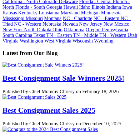
California - North
Colorado
Delaware
Florida - Central
Florida -
North
Florida - South
Georgia
Hawaii
Idaho
Illinois
Indiana
Iowa
Kansas
Kentucky
Lousianna
Maryland
Michigan
Minnesota
Mississippi
Missouri
Montana
NC - Charlotte
NC - Eastern
NC -
Triad
NC - Western
Nebraska
Nevada
New Jersey
New Mexico
New York
North Dakota
Ohio
Oklahoma
Oregon
Pennsylvania
South Carolina
Texas
TN - Eastern
TN - Middle
TN - Western
Utah
Virginia
Washington
West Virginia
Wisconsin
Wyoming
Latest from Our Blog
Best Consignment Sale Winners 2025!
Published by Chief Mommy Chrissy on February 18, 2026
Best Consignment Sales 2025
Published by Chief Mommy Chrissy on December 10, 2025