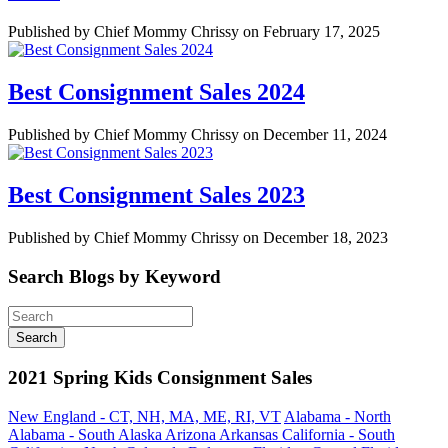
Published by Chief Mommy Chrissy on February 17, 2025
Best Consignment Sales 2024
Published by Chief Mommy Chrissy on December 11, 2024
Best Consignment Sales 2023
Published by Chief Mommy Chrissy on December 18, 2023
Search Blogs by Keyword
2021 Spring Kids Consignment Sales
New England - CT, NH, MA, ME, RI, VT
Alabama - North
Alabama - South
Alaska
Arizona
Arkansas
California - South