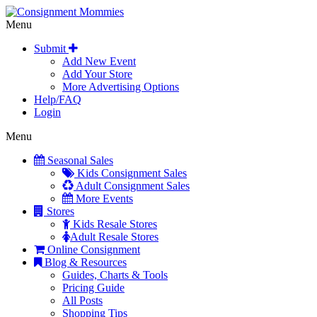
Menu
Submit
Add New Event
Add Your Store
More Advertising Options
Help/FAQ
Login
Menu
Seasonal Sales
Kids Consignment Sales
Adult Consignment Sales
More Events
Stores
Kids Resale Stores
Adult Resale Stores
Online Consignment
Blog & Resources
Guides, Charts & Tools
Pricing Guide
All Posts
Shopping Tips