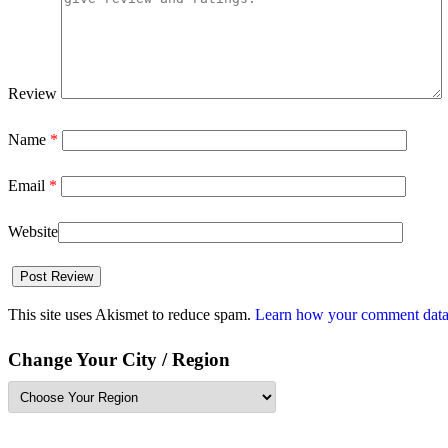
Review
Name
*
Email
*
Website
This site uses Akismet to reduce spam.
Learn how your comment data 
Change Your City / Region