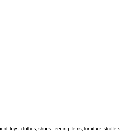
toys, clothes, shoes, feeding items, furniture, strollers,