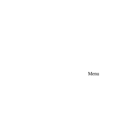
Menu
lina - EASTERN (Raleigh, Fayetteville)