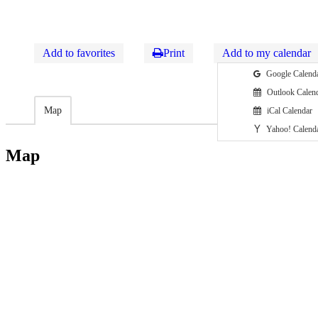
Add to favorites
Print
Add to my calendar
Google Calend
Outlook Calen
Map
iCal Calendar
Yahoo! Calend
Map