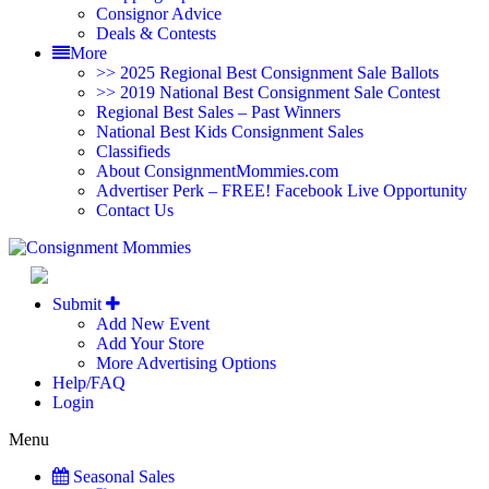
Consignor Advice
Deals & Contests
More
>> 2025 Regional Best Consignment Sale Ballots
>> 2019 National Best Consignment Sale Contest
Regional Best Sales – Past Winners
National Best Kids Consignment Sales
Classifieds
About ConsignmentMommies.com
Advertiser Perk – FREE! Facebook Live Opportunity
Contact Us
North Caro
Submit
Add New Event
Add Your Store
More Advertising Options
Help/FAQ
Login
Menu
Seasonal Sales