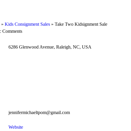
»
Kids Consignment Sales
»
Take Two Kidsignment Sale
ic Comments
6286 Glenwood Avenue, Raleigh, NC, USA
jennifermichaeltpom@gmail.com
Website