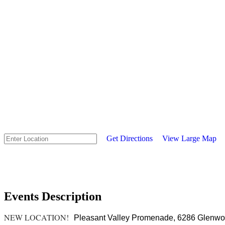
Get Directions
View Large Map
Events Description
NEW LOCATION!
Pleasant Valley Promenade,
6286 Glenwood