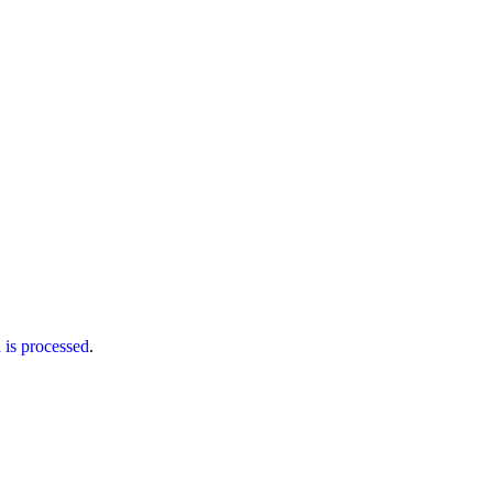
is processed
.