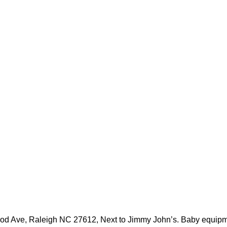
 Ave, Raleigh NC 27612, Next to Jimmy John’s. Baby equipment, 