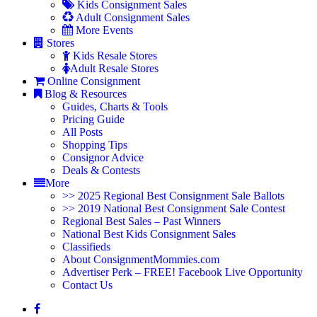
Kids Consignment Sales
Adult Consignment Sales
More Events
Stores
Kids Resale Stores
Adult Resale Stores
Online Consignment
Blog & Resources
Guides, Charts & Tools
Pricing Guide
All Posts
Shopping Tips
Consignor Advice
Deals & Contests
More
>> 2025 Regional Best Consignment Sale Ballots
>> 2019 National Best Consignment Sale Contest
Regional Best Sales – Past Winners
National Best Kids Consignment Sales
Classifieds
About ConsignmentMommies.com
Advertiser Perk – FREE! Facebook Live Opportunity
Contact Us