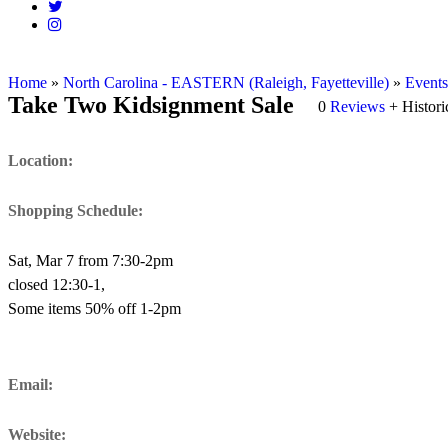
Home
»
North Carolina - EASTERN (Raleigh, Fayetteville)
»
Events
Take Two Kidsignment Sale
0
Reviews
+ Histor
Location:
Shopping Schedule:
Sat, Mar 7 from 7:30-2pm
closed 12:30-1,
Some items 50% off 1-2pm
Email:
Website: