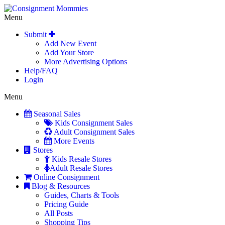
Menu
Submit
Add New Event
Add Your Store
More Advertising Options
Help/FAQ
Login
Menu
Seasonal Sales
Kids Consignment Sales
Adult Consignment Sales
More Events
Stores
Kids Resale Stores
Adult Resale Stores
Online Consignment
Blog & Resources
Guides, Charts & Tools
Pricing Guide
All Posts
Shopping Tips