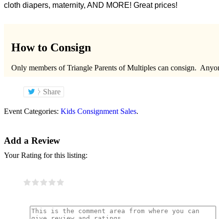
cloth diapers, maternity, AND MORE! Great prices!
How to Consign
Only members of Triangle Parents of Multiples can consign. Any
Share
Event Categories:
Kids Consignment Sales
.
Add a Review
Your Rating for this listing: