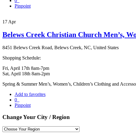
0
Pinpoint
17
Apr
Belews Creek Christian Church Men’s, Wo
8451 Belews Creek Road, Belews Creek, NC, United States
Shopping Schedule:
Fri, April 17th 8am-7pm
Sat, April 18th 8am-2pm
Spring & Summer Men’s, Women’s, Children’s Clothing and Accessor
Add to favorites
0
Pinpoint
Change Your City / Region