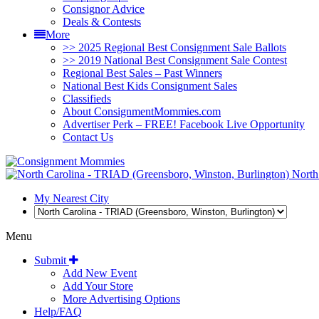
Consignor Advice
Deals & Contests
More
>> 2025 Regional Best Consignment Sale Ballots
>> 2019 National Best Consignment Sale Contest
Regional Best Sales – Past Winners
National Best Kids Consignment Sales
Classifieds
About ConsignmentMommies.com
Advertiser Perk – FREE! Facebook Live Opportunity
Contact Us
North 
My Nearest City
Menu
Submit
Add New Event
Add Your Store
More Advertising Options
Help/FAQ