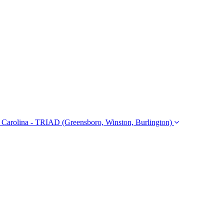
Carolina - TRIAD (Greensboro, Winston, Burlington)