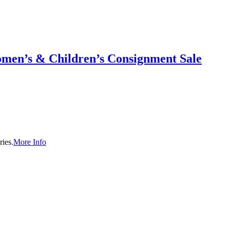
men’s & Children’s Consignment Sale
ies.
More Info