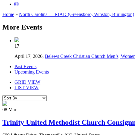
Home
»
North Carolina - TRIAD (Greensboro, Winston, Burlington)
More Events
17
April 17, 2026,
Belews Creek Christian Church Men’s, Women
Past Events
Upcoming Events
GRID VIEW
LIST VIEW
08
Mar
Trinity United Methodist Church Consign