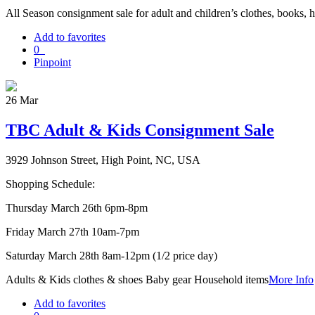
All Season consignment sale for adult and children’s clothes, books, 
Add to favorites
0
Pinpoint
26
Mar
TBC Adult & Kids Consignment Sale
3929 Johnson Street, High Point, NC, USA
Shopping Schedule:
Thursday March 26th 6pm-8pm
Friday March 27th 10am-7pm
Saturday March 28th 8am-12pm (1/2 price day)
Adults & Kids clothes & shoes Baby gear Household items
More Info
Add to favorites