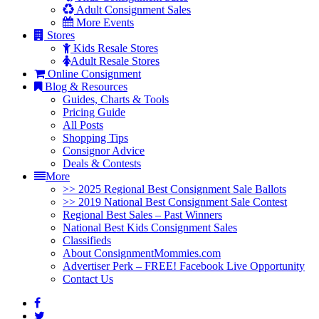
Adult Consignment Sales
More Events
Stores
Kids Resale Stores
Adult Resale Stores
Online Consignment
Blog & Resources
Guides, Charts & Tools
Pricing Guide
All Posts
Shopping Tips
Consignor Advice
Deals & Contests
More
>> 2025 Regional Best Consignment Sale Ballots
>> 2019 National Best Consignment Sale Contest
Regional Best Sales – Past Winners
National Best Kids Consignment Sales
Classifieds
About ConsignmentMommies.com
Advertiser Perk – FREE! Facebook Live Opportunity
Contact Us