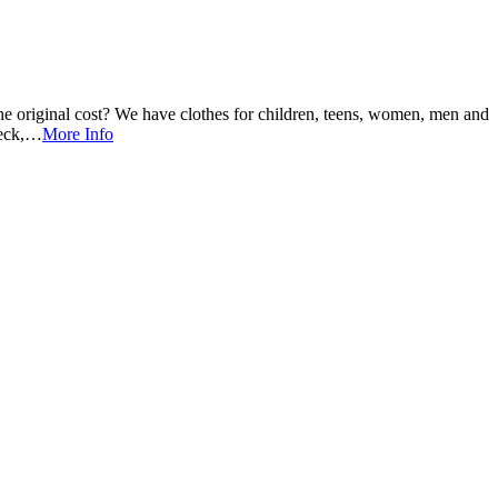
e original cost? We have clothes for children, teens, women, men and
heck,…
More Info