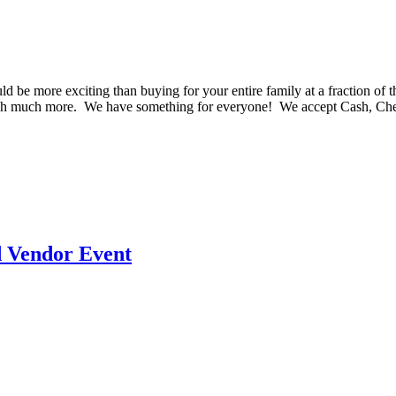
e more exciting than buying for your entire family at a fraction of th
much much more. We have something for everyone! We accept Cash, C
d Vendor Event