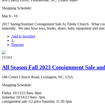
609 Liberty Drive, Thomasville, NC, United States
Shopping Schedule:
Mar 8 - 10
2017 Spring/Summer Consignment Sale At Trinity Church. What could b
maternity. We also have toys, books, shoes, baby equipment and 
Add to favorites
3
Pinpoint
13
Oct
All Season Fall 2023 Consignment Sale an
186 Center Church Road, Lexington, NC, USA
Shopping Schedule:
Friday 10/13/23 8am- 8pm
Saturday 10/14/23 8am- 3pm
consignment sale 1/2 price Saturday 11:30-3pm