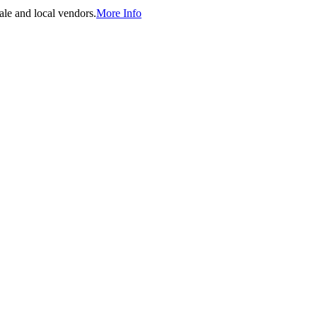
ale and local vendors.
More Info