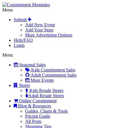
Menu
Submit
Add New Event
Add Your Store
More Advertising Options
Help/FAQ
Login
Menu
Seasonal Sales
Kids Consignment Sales
Adult Consignment Sales
More Events
Stores
Kids Resale Stores
Adult Resale Stores
Online Consignment
Blog & Resources
Guides, Charts & Tools
Pricing Guide
All Posts
Shopping Tips