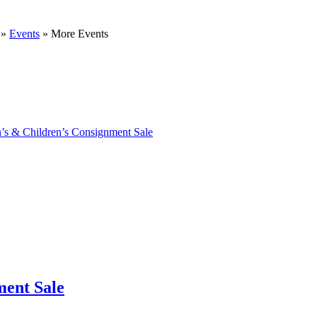
»
Events
»
More Events
’s & Children’s Consignment Sale
ment Sale