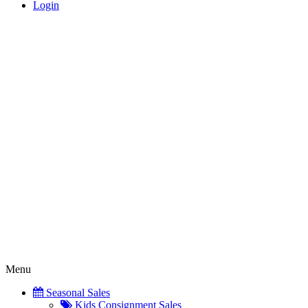
Login
Menu
Seasonal Sales
Kids Consignment Sales