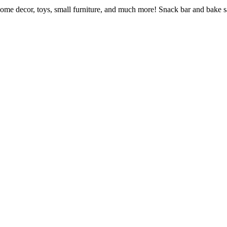
home decor, toys, small furniture, and much more! Snack bar and bake s