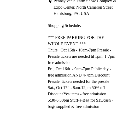
Pennsylvania Farm Show Complex &
Expo Center, North Cameron Street,
Harrisburg, PA, USA
Shopping Schedule:
*** FREE PARKING FOR THE
WHOLE EVENT ***
Thurs., Oct 15th - 10am-7pm Presale -
Presale tickets are needed til 1pm, 1-7pm
free admission
Fri., Oct 16th - 9am-7pm Public day -
free admission AND 4-7pm Discount
Presale, tickets needed for the presale
Sat., Oct 17th- 8am-12pm 50% off
Discount Yes items - free admission
5:30-6:30pm Stuff-a-Bag for $15/cash -
bags supplied & free admission