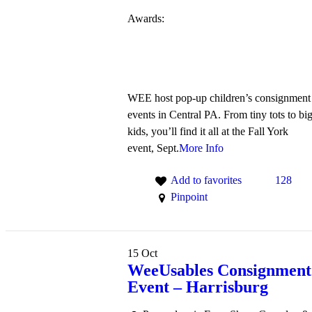
Awards:
WEE host pop-up children’s consignment
events in Central PA. From tiny tots to bi
kids, you’ll find it all at the Fall York
event, Sept.
More Info
Add to favorites
128
Pinpoint
15
Oct
WeeUsables Consignment
Event – Harrisburg