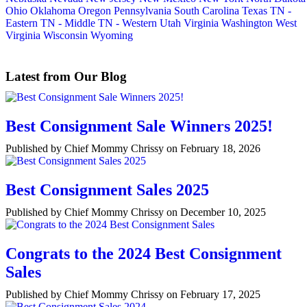
Ohio
Oklahoma
Oregon
Pennsylvania
South Carolina
Texas
TN -
Eastern
TN - Middle
TN - Western
Utah
Virginia
Washington
West
Virginia
Wisconsin
Wyoming
Latest from Our Blog
Best Consignment Sale Winners 2025!
Published by Chief Mommy Chrissy on February 18, 2026
Best Consignment Sales 2025
Published by Chief Mommy Chrissy on December 10, 2025
Congrats to the 2024 Best Consignment
Sales
Published by Chief Mommy Chrissy on February 17, 2025