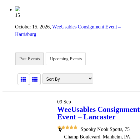
15
October 15, 2026,
WeeUsables Consignment Event –
Harrisburg
Past Events
Upcoming Events
09
Sep
WeeUsables Consignment
Event – Lancaster
Spooky Nook Sports, 75
Champ Boulevard, Manheim, PA,