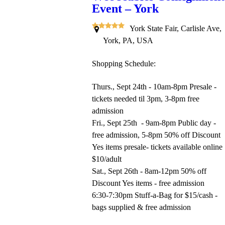
Event – York
York State Fair, Carlisle Ave,
York, PA, USA
Shopping Schedule:
Thurs., Sept 24th - 10am-8pm Presale -
tickets needed til 3pm, 3-8pm free
admission
Fri., Sept 25th - 9am-8pm Public day -
free admission, 5-8pm 50% off Discount
Yes items presale- tickets available online
$10/adult
Sat., Sept 26th - 8am-12pm 50% off
Discount Yes items - free admission
6:30-7:30pm Stuff-a-Bag for $15/cash -
bags supplied & free admission