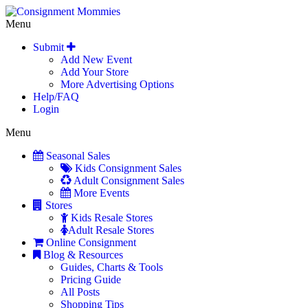
Menu
Submit
Add New Event
Add Your Store
More Advertising Options
Help/FAQ
Login
Menu
Seasonal Sales
Kids Consignment Sales
Adult Consignment Sales
More Events
Stores
Kids Resale Stores
Adult Resale Stores
Online Consignment
Blog & Resources
Guides, Charts & Tools
Pricing Guide
All Posts
Shopping Tips