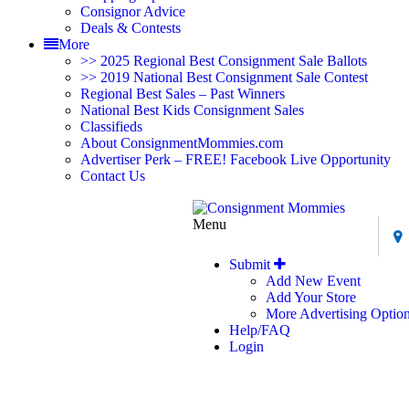
Consignor Advice
Deals & Contests
More
>> 2025 Regional Best Consignment Sale Ballots
>> 2019 National Best Consignment Sale Contest
Regional Best Sales – Past Winners
National Best Kids Consignment Sales
Classifieds
About ConsignmentMommies.com
Advertiser Perk – FREE! Facebook Live Opportunity
Contact Us
Menu
Submit
Add New Event
Add Your Store
More Advertising Optio
Help/FAQ
Login