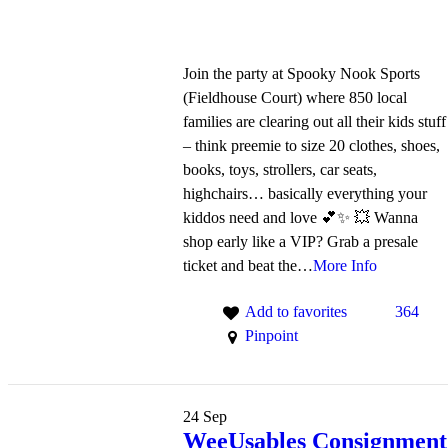
Join the party at Spooky Nook Sports
(Fieldhouse Court) where 850 local
families are clearing out all their kids stuff
– think preemie to size 20 clothes, shoes,
books, toys, strollers, car seats,
highchairs… basically everything your
kiddos need and love 💕✨ 💥 Wanna
shop early like a VIP? Grab a presale
ticket and beat the…
More Info
Add to favorites
364
Pinpoint
24
Sep
WeeUsables Consignment