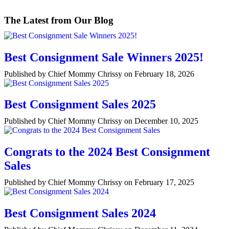
The Latest from Our Blog
Best Consignment Sale Winners 2025!
Published by Chief Mommy Chrissy on February 18, 2026
Best Consignment Sales 2025
Published by Chief Mommy Chrissy on December 10, 2025
Congrats to the 2024 Best Consignment
Sales
Published by Chief Mommy Chrissy on February 17, 2025
Best Consignment Sales 2024