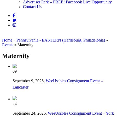
Advertiser Perk – FREE! Facebook Live Opportunity
Contact Us
Home
»
Pennsylvania - EASTERN (Harrisburg, Philadelphia)
»
Events
»
Maternity
Maternity
09
September 9, 2026,
WeeUsables Consignment Event –
Lancaster
24
September 24, 2026,
WeeUsables Consignment Event – York