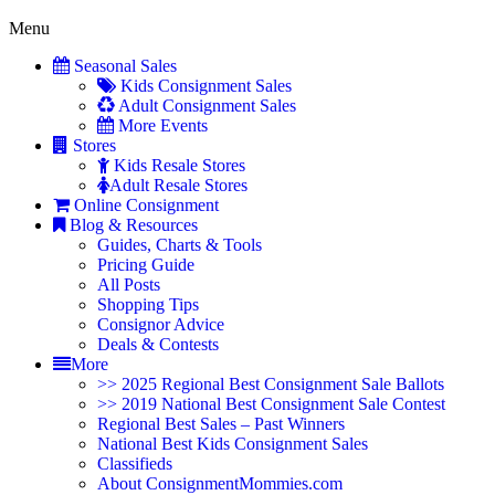
Menu
Seasonal Sales
Kids Consignment Sales
Adult Consignment Sales
More Events
Stores
Kids Resale Stores
Adult Resale Stores
Online Consignment
Blog & Resources
Guides, Charts & Tools
Pricing Guide
All Posts
Shopping Tips
Consignor Advice
Deals & Contests
More
>> 2025 Regional Best Consignment Sale Ballots
>> 2019 National Best Consignment Sale Contest
Regional Best Sales – Past Winners
National Best Kids Consignment Sales
Classifieds
About ConsignmentMommies.com