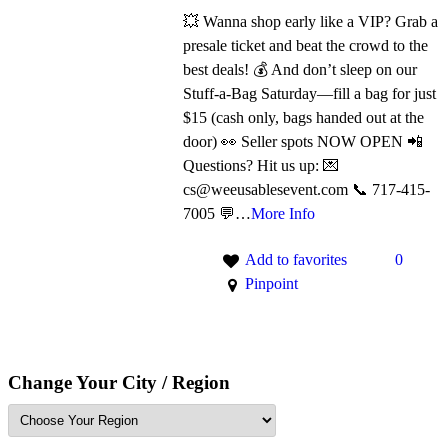
💥 Wanna shop early like a VIP? Grab a
presale ticket and beat the crowd to the
best deals! 💰 And don’t sleep on our
Stuff-a-Bag Saturday—fill a bag for just
$15 (cash only, bags handed out at the
door) 👀 Seller spots NOW OPEN 📲
Questions? Hit us up: 💌
cs@weeusablesevent.com 📞 717-415-
7005 💬…
More Info
Add to favorites
0
Pinpoint
Change Your City / Region