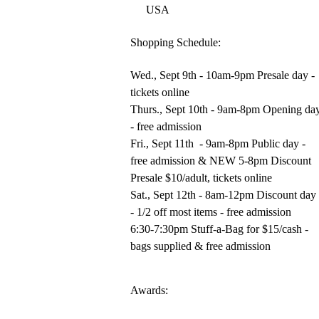
USA
Shopping Schedule:
Wed., Sept 9th - 10am-9pm Presale day -
tickets online
Thurs., Sept 10th - 9am-8pm Opening da
- free admission
Fri., Sept 11th - 9am-8pm Public day -
free admission & NEW 5-8pm Discount
Presale $10/adult, tickets online
Sat., Sept 12th - 8am-12pm Discount day
- 1/2 off most items - free admission
6:30-7:30pm Stuff-a-Bag for $15/cash -
bags supplied & free admission
Awards: