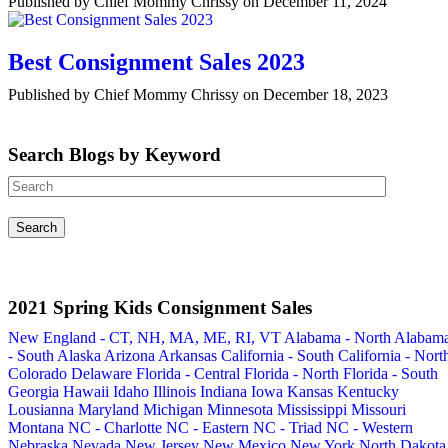
Published by Chief Mommy Chrissy on December 11, 2024
Best Consignment Sales 2023
Published by Chief Mommy Chrissy on December 18, 2023
Search Blogs by Keyword
2021 Spring Kids Consignment Sales
New England - CT, NH, MA, ME, RI, VT
Alabama - North
Alabam
- South
Alaska
Arizona
Arkansas
California - South
California - Nort
Colorado
Delaware
Florida - Central
Florida - North
Florida - South
Georgia
Hawaii
Idaho
Illinois
Indiana
Iowa
Kansas
Kentucky
Lousianna
Maryland
Michigan
Minnesota
Mississippi
Missouri
Montana
NC - Charlotte
NC - Eastern
NC - Triad
NC - Western
Nebraska
Nevada
New Jersey
New Mexico
New York
North Dakota