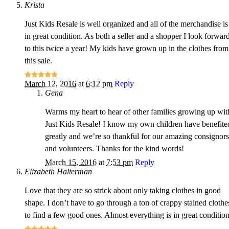
Krista
Just Kids Resale is well organized and all of the merchandise is
in great condition. As both a seller and a shopper I look forwar
to this twice a year! My kids have grown up in the clothes from
this sale.
March 12, 2016
at
6:12 pm
Reply
Gena
Warms my heart to hear of other families growing up wit
Just Kids Resale! I know my own children have benefite
greatly and we’re so thankful for our amazing consignors
and volunteers. Thanks for the kind words!
March 15, 2016
at
7:53 pm
Reply
Elizabeth Halterman
Love that they are so strick about only taking clothes in good
shape. I don’t have to go through a ton of crappy stained clothe
to find a few good ones. Almost everything is in great condition