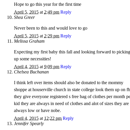
Hope to go this year for the first time
April 5, 2015
at
2:49 pm
Reply
Shea Greer
Never been to this and would love to go
April 5, 2015
at
2:29 pm
Reply
Melissa Graham
Expecting my first baby this fall and looking forward to pickin
up some necessities!
April 4, 2015
at
9:09 pm
Reply
Chelsea Buchanan
I think left over items should also be donated to the mommy
shoppe at houserville church in state college look them up on f
they give everyone registered s free bag of clothes per month p
kid they are always in need of clothes and alot of sizes they are
always low or have nobe.
April 4, 2015
at
12:22 pm
Reply
Jennifer Spearly