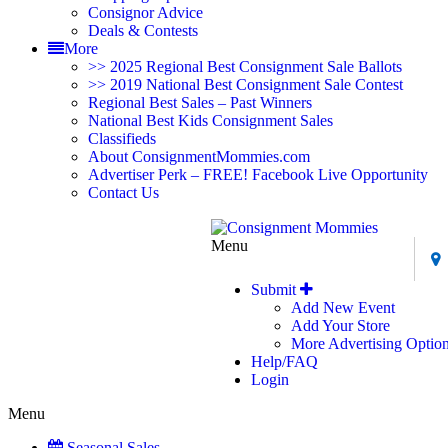
Consignor Advice
Deals & Contests
More
>> 2025 Regional Best Consignment Sale Ballots
>> 2019 National Best Consignment Sale Contest
Regional Best Sales – Past Winners
National Best Kids Consignment Sales
Classifieds
About ConsignmentMommies.com
Advertiser Perk – FREE! Facebook Live Opportunity
Contact Us
Menu
Submit
Add New Event
Add Your Store
More Advertising Optio
Help/FAQ
Login
Menu
Seasonal Sales