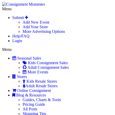
Menu
Submit
Add New Event
Add Your Store
More Advertising Options
Help/FAQ
Login
Menu
Seasonal Sales
Kids Consignment Sales
Adult Consignment Sales
More Events
Stores
Kids Resale Stores
Adult Resale Stores
Online Consignment
Blog & Resources
Guides, Charts & Tools
Pricing Guide
All Posts
Shopping Tips