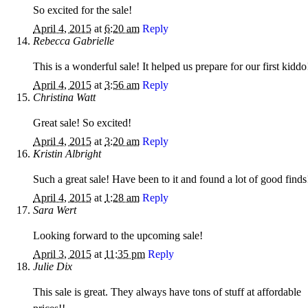
So excited for the sale!
April 4, 2015
at
6:20 am
Reply
Rebecca Gabrielle
This is a wonderful sale! It helped us prepare for our first kiddo
April 4, 2015
at
3:56 am
Reply
Christina Watt
Great sale! So excited!
April 4, 2015
at
3:20 am
Reply
Kristin Albright
Such a great sale! Have been to it and found a lot of good finds
April 4, 2015
at
1:28 am
Reply
Sara Wert
Looking forward to the upcoming sale!
April 3, 2015
at
11:35 pm
Reply
Julie Dix
This sale is great. They always have tons of stuff at affordable