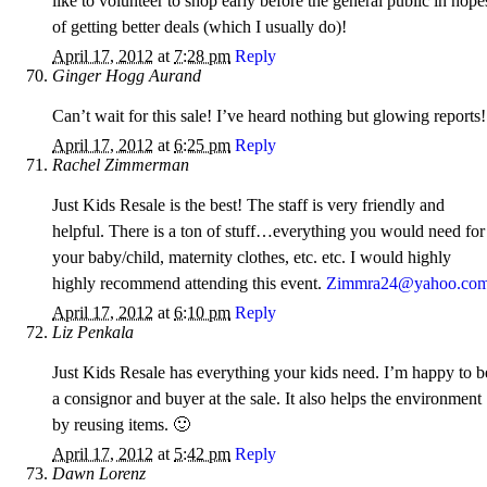
like to volunteer to shop early before the general public in hope
of getting better deals (which I usually do)!
April 17, 2012
at
7:28 pm
Reply
Ginger Hogg Aurand
Can’t wait for this sale! I’ve heard nothing but glowing reports!
April 17, 2012
at
6:25 pm
Reply
Rachel Zimmerman
Just Kids Resale is the best! The staff is very friendly and
helpful. There is a ton of stuff…everything you would need for
your baby/child, maternity clothes, etc. etc. I would highly
highly recommend attending this event.
Zimmra24@yahoo.co
April 17, 2012
at
6:10 pm
Reply
Liz Penkala
Just Kids Resale has everything your kids need. I’m happy to b
a consignor and buyer at the sale. It also helps the environment
by reusing items. 🙂
April 17, 2012
at
5:42 pm
Reply
Dawn Lorenz