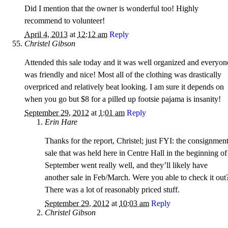
Did I mention that the owner is wonderful too! Highly
recommend to volunteer!
April 4, 2013
at
12:12 am
Reply
Christel Gibson
Attended this sale today and it was well organized and everyon
was friendly and nice! Most all of the clothing was drastically
overpriced and relatively beat looking. I am sure it depends on
when you go but $8 for a pilled up footsie pajama is insanity!
September 29, 2012
at
1:01 am
Reply
Erin Hare
Thanks for the report, Christel; just FYI: the consignmen
sale that was held here in Centre Hall in the beginning of
September went really well, and they’ll likely have
another sale in Feb/March. Were you able to check it out
There was a lot of reasonably priced stuff.
September 29, 2012
at
10:03 am
Reply
Christel Gibson