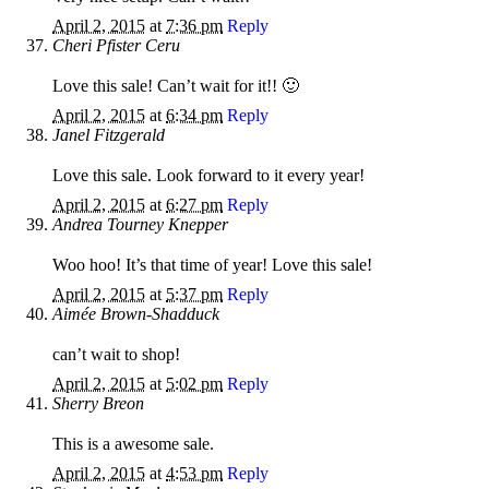
April 2, 2015
at
7:36 pm
Reply
Cheri Pfister Ceru
Love this sale! Can’t wait for it!! 🙂
April 2, 2015
at
6:34 pm
Reply
Janel Fitzgerald
Love this sale. Look forward to it every year!
April 2, 2015
at
6:27 pm
Reply
Andrea Tourney Knepper
Woo hoo! It’s that time of year! Love this sale!
April 2, 2015
at
5:37 pm
Reply
Aimée Brown-Shadduck
can’t wait to shop!
April 2, 2015
at
5:02 pm
Reply
Sherry Breon
This is a awesome sale.
April 2, 2015
at
4:53 pm
Reply