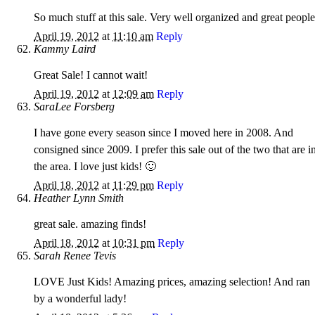
So much stuff at this sale. Very well organized and great people
April 19, 2012
at
11:10 am
Reply
Kammy Laird
Great Sale! I cannot wait!
April 19, 2012
at
12:09 am
Reply
SaraLee Forsberg
I have gone every season since I moved here in 2008. And
consigned since 2009. I prefer this sale out of the two that are i
the area. I love just kids! 🙂
April 18, 2012
at
11:29 pm
Reply
Heather Lynn Smith
great sale. amazing finds!
April 18, 2012
at
10:31 pm
Reply
Sarah Renee Tevis
LOVE Just Kids! Amazing prices, amazing selection! And ran
by a wonderful lady!