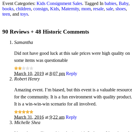
Event Categories:
Kids Consignment Sales
. Tagged In
babies
,
Baby
,
books
,
children
,
consign
,
Kids
,
Maternity
,
mom
,
resale
,
sale
,
shoes
,
teen
, and
toys
.
90 Reviews + 48 Historic Comments
Samantha
Did not have good luck at this sale prices were high quality on
some items was questionable
March 10, 2019
at
8:07 pm
Reply
Robert Henry
Amazing event. I’m biased, but this event is a valuable resourc
for the community. It is a fun environment with quality product.
It is a win-win-win scenario for all involved.
March 31, 2016
at
9:22 am
Reply
Michelle Shea