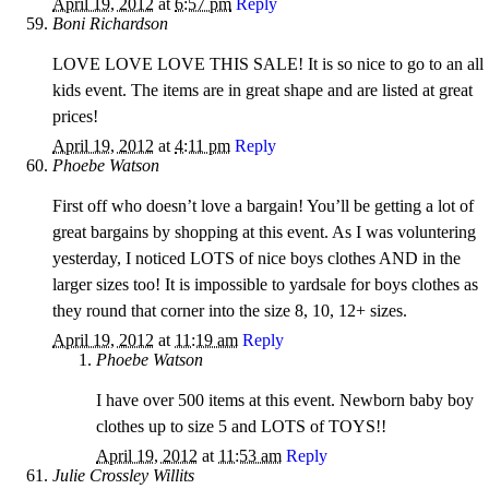
April 19, 2012
at
6:57 pm
Reply
Boni Richardson
LOVE LOVE LOVE THIS SALE! It is so nice to go to an all
kids event. The items are in great shape and are listed at great
prices!
April 19, 2012
at
4:11 pm
Reply
Phoebe Watson
First off who doesn’t love a bargain! You’ll be getting a lot of
great bargains by shopping at this event. As I was voluntering
yesterday, I noticed LOTS of nice boys clothes AND in the
larger sizes too! It is impossible to yardsale for boys clothes as
they round that corner into the size 8, 10, 12+ sizes.
April 19, 2012
at
11:19 am
Reply
Phoebe Watson
I have over 500 items at this event. Newborn baby boy
clothes up to size 5 and LOTS of TOYS!!
April 19, 2012
at
11:53 am
Reply
Julie Crossley Willits