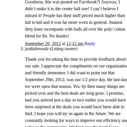
Goodness, this was posted on Facebook?! Anyway, I
didn’t make it to the centre hall one! I can’t believe I
missed it! People has their stuff priced much higher than
kid to kid and it was far more worn in general. Stained
dirty knee sweatpants with balls all over the poly/ cotton
blend for $4. No thanks!
September 29, 2012
at
12:12 pm
Reply
justkidsresale (Listing owner)
Thank you for taking the time to provide feedback about
our sale. I appreciate the compliments on our organizatio
and friendly demeanor. I did want to point out that
September 29th, 2012, was our 1/2 price day, the last da
we were open that season. Yes, by then many things are
picked over and the best deals are long gone. I promise,
had you arrived just a day or two earlier you would have
been surprised at the deals you would have been able to
find. I hope you will try us again in the future. We are
constantly looking for ways to improve our efficiency an