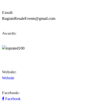
Email:
RugratsResaleEvents@gmail.com
Awards:
Website:
Website
Facebook:
Facebook