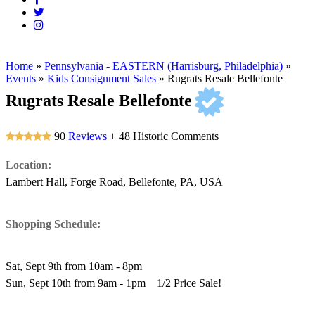
Home
»
Pennsylvania - EASTERN (Harrisburg, Philadelphia)
»
Events
»
Kids Consignment Sales
»
Rugrats Resale Bellefonte
Rugrats Resale Bellefonte
90
Reviews
+ 48 Historic Comments
Location:
Lambert Hall, Forge Road, Bellefonte, PA, USA
Shopping Schedule:
Sat, Sept 9th from 10am - 8pm
Sun, Sept 10th from 9am - 1pm 1/2 Price Sale!