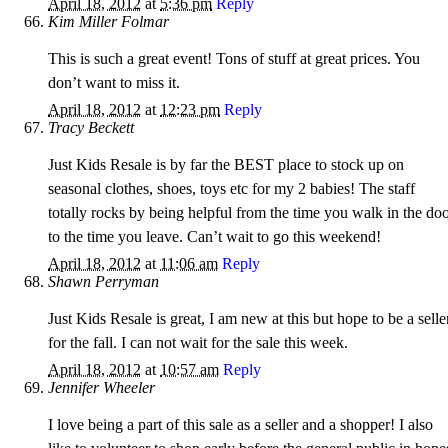
April 18, 2012
at
5:36 pm
Reply
Kim Miller Folmar
This is such a great event! Tons of stuff at great prices. You
don’t want to miss it.
April 18, 2012
at
12:23 pm
Reply
Tracy Beckett
Just Kids Resale is by far the BEST place to stock up on
seasonal clothes, shoes, toys etc for my 2 babies! The staff
totally rocks by being helpful from the time you walk in the do
to the time you leave. Can’t wait to go this weekend!
April 18, 2012
at
11:06 am
Reply
Shawn Perryman
Just Kids Resale is great, I am new at this but hope to be a selle
for the fall. I can not wait for the sale this week.
April 18, 2012
at
10:57 am
Reply
Jennifer Wheeler
I love being a part of this sale as a seller and a shopper! I also