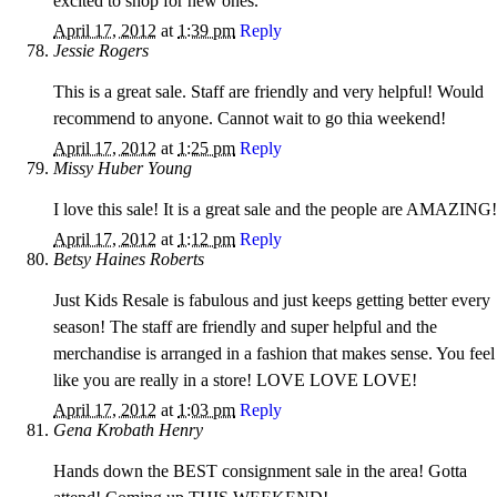
excited to shop for new ones.
April 17, 2012
at
1:39 pm
Reply
Jessie Rogers
This is a great sale. Staff are friendly and very helpful! Would
recommend to anyone. Cannot wait to go thia weekend!
April 17, 2012
at
1:25 pm
Reply
Missy Huber Young
I love this sale! It is a great sale and the people are AMAZING!
April 17, 2012
at
1:12 pm
Reply
Betsy Haines Roberts
Just Kids Resale is fabulous and just keeps getting better every
season! The staff are friendly and super helpful and the
merchandise is arranged in a fashion that makes sense. You feel
like you are really in a store! LOVE LOVE LOVE!
April 17, 2012
at
1:03 pm
Reply
Gena Krobath Henry
Hands down the BEST consignment sale in the area! Gotta