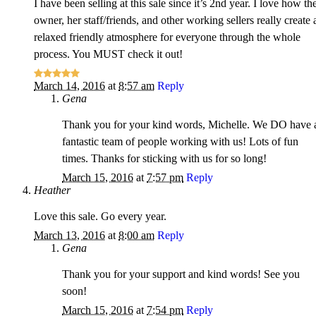
I have been selling at this sale since it’s 2nd year. I love how th
owner, her staff/friends, and other working sellers really create 
relaxed friendly atmosphere for everyone through the whole
process. You MUST check it out!
March 14, 2016
at
8:57 am
Reply
Gena
Thank you for your kind words, Michelle. We DO have 
fantastic team of people working with us! Lots of fun
times. Thanks for sticking with us for so long!
March 15, 2016
at
7:57 pm
Reply
Heather
Love this sale. Go every year.
March 13, 2016
at
8:00 am
Reply
Gena
Thank you for your support and kind words! See you
soon!
March 15, 2016
at
7:54 pm
Reply