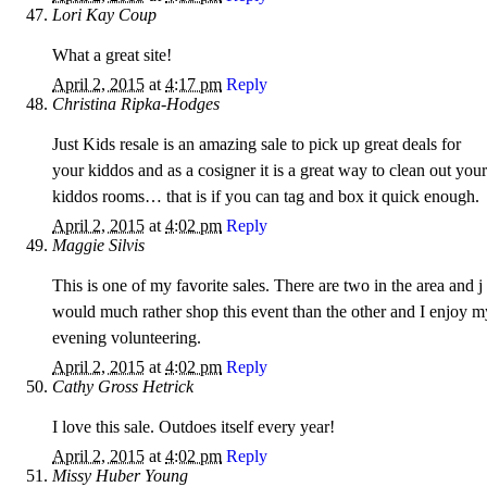
Lori Kay Coup
What a great site!
April 2, 2015
at
4:17 pm
Reply
Christina Ripka-Hodges
Just Kids resale is an amazing sale to pick up great deals for
your kiddos and as a cosigner it is a great way to clean out your
kiddos rooms… that is if you can tag and box it quick enough.
April 2, 2015
at
4:02 pm
Reply
Maggie Silvis
This is one of my favorite sales. There are two in the area and j
would much rather shop this event than the other and I enjoy m
evening volunteering.
April 2, 2015
at
4:02 pm
Reply
Cathy Gross Hetrick
I love this sale. Outdoes itself every year!
April 2, 2015
at
4:02 pm
Reply
Missy Huber Young