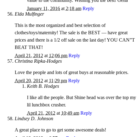
value to the community. Wishing you the best! Gena
January 11, 2016
at
2:18 am
Reply
Elda Mulfinger
This is the most organized and best selection of
clothes/toys/maternity! The sale is the BEST — have great
prices and there is a 1/2 off sale on the last day! YOU CAN”T
BEAT THAT!
April 21, 2012
at
12:06 pm
Reply
Christina Ripka-Hodges
Love the people and lots of great buys at reasonable prices.
April 20, 2012
at
11:29 pm
Reply
Keith B. Hodges
I like all the people. But Shine head was over the top my
lil lunchbox crusher.
April 21, 2012
at
10:49 am
Reply
Lindsey D. Johnson
A great place to go to get some awesome deals!