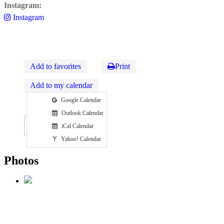
Instagram:
Instagram
Add to favorites
Print
Add to my calendar
Google Calendar
Outlook Calendar
Photos
Map
iCal Calendar
Yahoo! Calendar
Photos