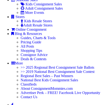
Kids Consignment Sales
Adult Consignment Sales
More Events
Stores
Kids Resale Stores
Adult Resale Stores
Online Consignment
Blog & Resources
Guides, Charts & Tools
Pricing Guide
All Posts
Shopping Tips
Consignor Advice
Deals & Contests
More
>> 2025 Regional Best Consignment Sale Ballots
>> 2019 National Best Consignment Sale Contest
Regional Best Sales – Past Winners
National Best Kids Consignment Sales
Classifieds
About ConsignmentMommies.com
Advertiser Perk – FREE! Facebook Live Opportunity
Contact Us