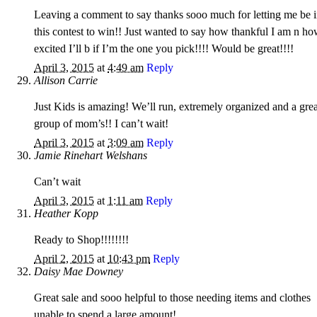
Leaving a comment to say thanks sooo much for letting me be 
this contest to win!! Just wanted to say how thankful I am n h
excited I’ll b if I’m the one you pick!!!! Would be great!!!!
April 3, 2015
at
4:49 am
Reply
Allison Carrie
Just Kids is amazing! We’ll run, extremely organized and a grea
group of mom’s!! I can’t wait!
April 3, 2015
at
3:09 am
Reply
Jamie Rinehart Welshans
Can’t wait
April 3, 2015
at
1:11 am
Reply
Heather Kopp
Ready to Shop!!!!!!!!
April 2, 2015
at
10:43 pm
Reply
Daisy Mae Downey
Great sale and sooo helpful to those needing items and clothes
unable to spend a large amount!