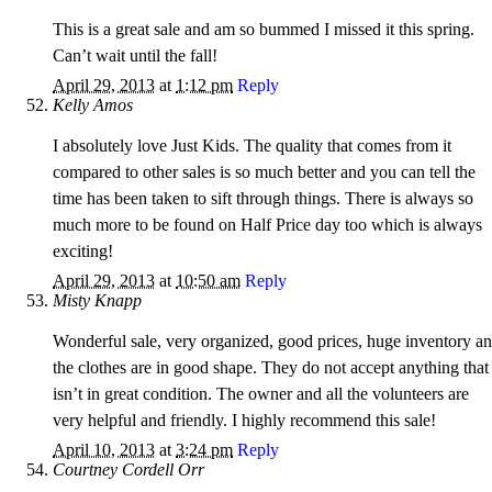
This is a great sale and am so bummed I missed it this spring.
Can’t wait until the fall!
April 29, 2013
at
1:12 pm
Reply
Kelly Amos
I absolutely love Just Kids. The quality that comes from it
compared to other sales is so much better and you can tell the
time has been taken to sift through things. There is always so
much more to be found on Half Price day too which is always
exciting!
April 29, 2013
at
10:50 am
Reply
Misty Knapp
Wonderful sale, very organized, good prices, huge inventory a
the clothes are in good shape. They do not accept anything that
isn’t in great condition. The owner and all the volunteers are
very helpful and friendly. I highly recommend this sale!
April 10, 2013
at
3:24 pm
Reply
Courtney Cordell Orr