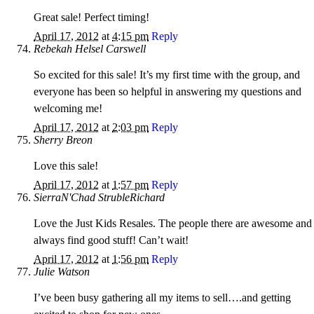
Great sale! Perfect timing!
April 17, 2012
at
4:15 pm
Reply
Rebekah Helsel Carswell
So excited for this sale! It’s my first time with the group, and
everyone has been so helpful in answering my questions and
welcoming me!
April 17, 2012
at
2:03 pm
Reply
Sherry Breon
Love this sale!
April 17, 2012
at
1:57 pm
Reply
SierraN'Chad StrubleRichard
Love the Just Kids Resales. The people there are awesome and 
always find good stuff! Can’t wait!
April 17, 2012
at
1:56 pm
Reply
Julie Watson
I’ve been busy gathering all my items to sell….and getting