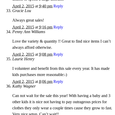
April 2, 2015
at
9:40 pm
Reply
Gracie Lou
Always great sales!
April 2, 2015
at
9:16 pm
Reply
Penny Ann Williams
Love the variety & quantity !! Great to find nice items I can’t
always afford otherwise.
April 2, 2015
at
9:08 pm
Reply
Laurie Henry
I volunteer and benefit from this sale every year. It has made
kids purchases more reasonable:-)
April 2, 2015
at
8:06 pm
Reply
Kathy Wagner
Can not wait for the sale this year! With having a baby and 3
other kids it is nice not having to pay outrageous prices for
clothes they only wear a couple times cause they grow to fast.
Very nice setup. Can’t wait!!