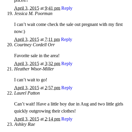
prices!!
April 3, 2015
at
9:41 pm
Reply
Jessica M. Poorman
I can’t wait come check the sale out pregnant with my first
now:)
April 3, 2015
at
7:11 pm
Reply
Courtney Cordell Orr
Favorite sale in the area!
April 3, 2015
at
3:32 pm
Reply
Heather Wisor-Miller
I can’t wait to go!
April 3, 2015
at
2:57 pm
Reply
Laurel Patton
Can’t wait! Have a little boy due in Aug and two little girls
quickly outgrowing their clothes!
April 3, 2015
at
2:14 pm
Reply
Ashley Rae