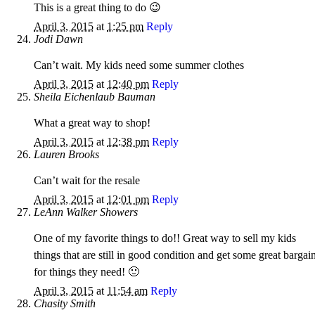
This is a great thing to do 😉
April 3, 2015
at
1:25 pm
Reply
Jodi Dawn
Can’t wait. My kids need some summer clothes
April 3, 2015
at
12:40 pm
Reply
Sheila Eichenlaub Bauman
What a great way to shop!
April 3, 2015
at
12:38 pm
Reply
Lauren Brooks
Can’t wait for the resale
April 3, 2015
at
12:01 pm
Reply
LeAnn Walker Showers
One of my favorite things to do!! Great way to sell my kids
things that are still in good condition and get some great bargai
for things they need! 🙂
April 3, 2015
at
11:54 am
Reply
Chasity Smith