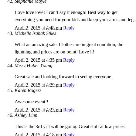
Stephanie Moyle
Love love love! I can’t say it enough! Best way to get
everything you need for your kids and keep your arms and legs
April 2, 2015
at
4:48 pm
Reply
Michelle Isahak Stiles
What an amazing sale. Clothes are in great condition, the
lightning and prices are on point! Love it!
April 2, 2015
at
4:35 pm
Reply
Missy Huber Young
Great sale and looking forward to seeing everyone.
April 2, 2015
at
4:29 pm
Reply
Karen Rogers
Awesome event!!
April 2, 2015
at
4:23 pm
Reply
Ashley Linn
This is the 3rd yr I will be going. Great stuff at low prices
April 2, 2015
at
4:18 pm
Reply