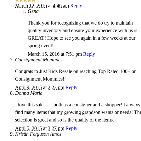
March 12, 2016
at
4:46 am
Reply
Gena
Thank you for recognizing that we do try to maintain
quality inventory and ensure your experience with us is
GREAT! Hope to see you again in a few weeks at our
spring event!
March 15, 2016
at
7:51 pm
Reply
Consignment Mommies
Congrats to Just Kids Resale on reaching Top Rated 100+ on
Consignment Mommies!!
April 9, 2015
at
2:23 pm
Reply
Donna Marie
I love this sale……both as a consigner and a shopper! I always
find many items that my growing grandson wants or needs! Th
selection is great and so is the quality of the items.
April 5, 2015
at
3:27 pm
Reply
Kristin Ferguson Amos