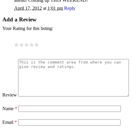
attend! Coming up THIS WEEKEND!
April 17, 2012
at
1:01 pm
Reply
Add a Review
Your Rating for this listing:
Review
Name
*
Email
*