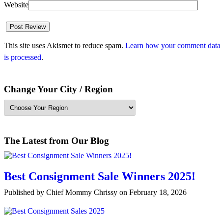
Website
This site uses Akismet to reduce spam.
Learn how your comment dat
is processed
.
Change Your City / Region
The Latest from Our Blog
Best Consignment Sale Winners 2025!
Published by Chief Mommy Chrissy on February 18, 2026