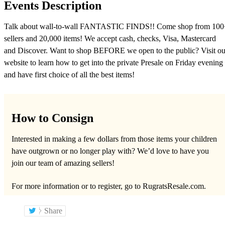
Events Description
Talk about wall-to-wall FANTASTIC FINDS!! Come shop from 100
sellers and 20,000 items! We accept cash, checks, Visa, Mastercard
and Discover. Want to shop BEFORE we open to the public? Visit ou
website to learn how to get into the private Presale on Friday evening
and have first choice of all the best items!
How to Consign
Interested in making a few dollars from those items your children
have outgrown or no longer play with? We’d love to have you
join our team of amazing sellers!
For more information or to register, go to RugratsResale.com.
Share