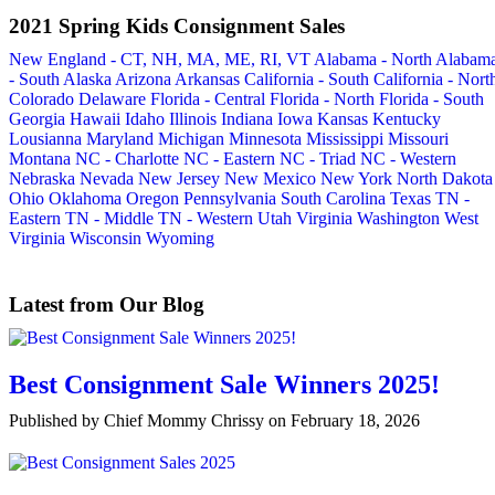
2021 Spring Kids Consignment Sales
New England - CT, NH, MA, ME, RI, VT
Alabama - North
Alabam
- South
Alaska
Arizona
Arkansas
California - South
California - Nort
Colorado
Delaware
Florida - Central
Florida - North
Florida - South
Georgia
Hawaii
Idaho
Illinois
Indiana
Iowa
Kansas
Kentucky
Lousianna
Maryland
Michigan
Minnesota
Mississippi
Missouri
Montana
NC - Charlotte
NC - Eastern
NC - Triad
NC - Western
Nebraska
Nevada
New Jersey
New Mexico
New York
North Dakota
Ohio
Oklahoma
Oregon
Pennsylvania
South Carolina
Texas
TN -
Eastern
TN - Middle
TN - Western
Utah
Virginia
Washington
West
Virginia
Wisconsin
Wyoming
Latest from Our Blog
Best Consignment Sale Winners 2025!
Published by Chief Mommy Chrissy on February 18, 2026