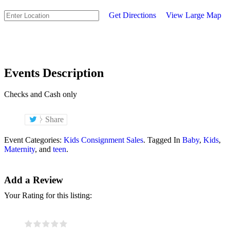
Get Directions
View Large Map
Events Description
Checks and Cash only
Share
Event Categories:
Kids Consignment Sales
. Tagged In
Baby
,
Kids
,
Maternity
, and
teen
.
Add a Review
Your Rating for this listing: