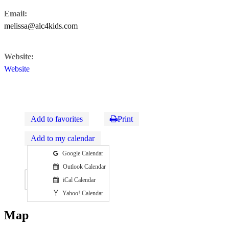
Email:
melissa@alc4kids.com
Website:
Website
Add to favorites
Print
Add to my calendar
Google Calendar
Outlook Calendar
Map
iCal Calendar
Yahoo! Calendar
Map