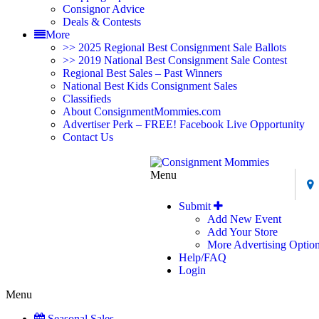
Consignor Advice
Deals & Contests
More
>> 2025 Regional Best Consignment Sale Ballots
>> 2019 National Best Consignment Sale Contest
Regional Best Sales – Past Winners
National Best Kids Consignment Sales
Classifieds
About ConsignmentMommies.com
Advertiser Perk – FREE! Facebook Live Opportunity
Contact Us
Menu
Submit
Add New Event
Add Your Store
More Advertising Optio
Help/FAQ
Login
Menu
Seasonal Sales