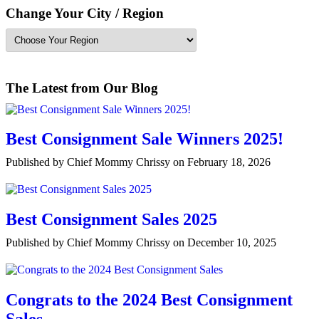
Change Your City / Region
The Latest from Our Blog
Best Consignment Sale Winners 2025!
Published by Chief Mommy Chrissy on February 18, 2026
Best Consignment Sales 2025
Published by Chief Mommy Chrissy on December 10, 2025
Congrats to the 2024 Best Consignment