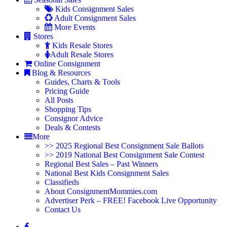
Kids Consignment Sales
Adult Consignment Sales
More Events
Stores
Kids Resale Stores
Adult Resale Stores
Online Consignment
Blog & Resources
Guides, Charts & Tools
Pricing Guide
All Posts
Shopping Tips
Consignor Advice
Deals & Contests
More
>> 2025 Regional Best Consignment Sale Ballots
>> 2019 National Best Consignment Sale Contest
Regional Best Sales – Past Winners
National Best Kids Consignment Sales
Classifieds
About ConsignmentMommies.com
Advertiser Perk – FREE! Facebook Live Opportunity
Contact Us