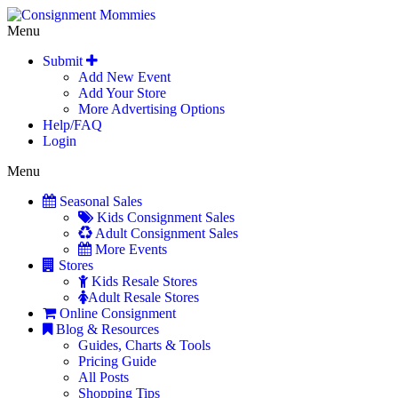
Menu
Submit
Add New Event
Add Your Store
More Advertising Options
Help/FAQ
Login
Menu
Seasonal Sales
Kids Consignment Sales
Adult Consignment Sales
More Events
Stores
Kids Resale Stores
Adult Resale Stores
Online Consignment
Blog & Resources
Guides, Charts & Tools
Pricing Guide
All Posts
Shopping Tips