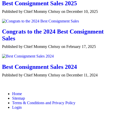
Best Consignment Sales 2025
Published by Chief Mommy Chrissy on December 10, 2025
Congrats to the 2024 Best Consignment
Sales
Published by Chief Mommy Chrissy on February 17, 2025
Best Consignment Sales 2024
Published by Chief Mommy Chrissy on December 11, 2024
Home
Sitemap
Terms & Conditions and Privacy Policy
Login