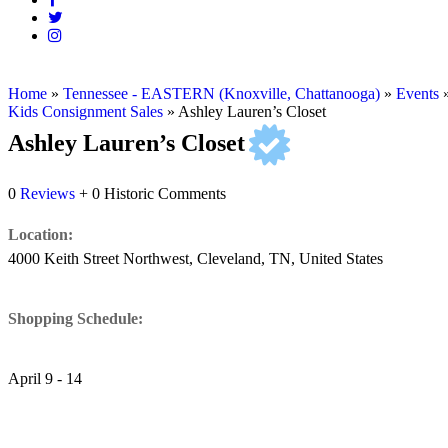
Home
»
Tennessee - EASTERN (Knoxville, Chattanooga)
»
Events
Kids Consignment Sales
»
Ashley Lauren’s Closet
Ashley Lauren’s Closet
0
Reviews
+ 0 Historic Comments
Location:
4000 Keith Street Northwest, Cleveland, TN, United States
Shopping Schedule:
April 9 - 14