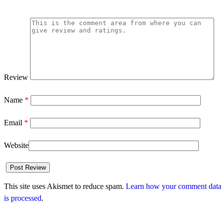
Review
Name
*
Email
*
Website
This site uses Akismet to reduce spam.
Learn how your comment dat
is processed
.