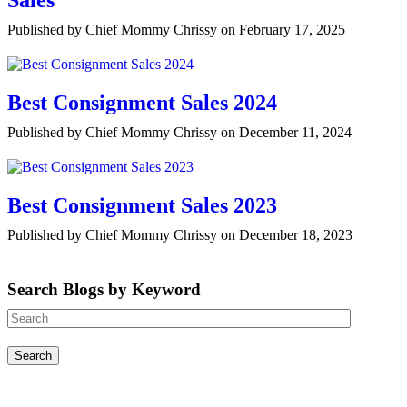
Sales
Published by Chief Mommy Chrissy on February 17, 2025
Best Consignment Sales 2024
Published by Chief Mommy Chrissy on December 11, 2024
Best Consignment Sales 2023
Published by Chief Mommy Chrissy on December 18, 2023
Search Blogs by Keyword