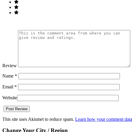
Review
Name
*
Email
*
Website
This site uses Akismet to reduce spam.
Learn how your comment data 
Change Your City / Region