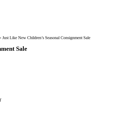
»
Just Like New Children’s Seasonal Consignment Sale
nment Sale
T