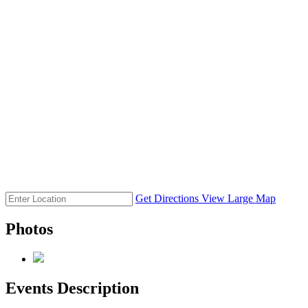
Get Directions
View Large Map
Photos
Events Description