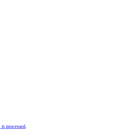
is processed
.