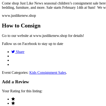
Come shop Just Like News seasonal children’s consignment sale here i
bedding, furniture, and more. Sale starts February 14th at 9am! We w
www.justlikenew.shop
How to Consign
Go to our website at www.justlikenew.shop for details!
Fallow us on Facebook to stay up to date
Share
Event Categories:
Kids Consignment Sales
.
Add a Review
Your Rating for this listing: