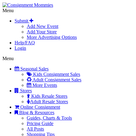
Menu
Submit
Add New Event
Add Your Store
More Advertising Options
Help/FAQ
Login
Menu
Seasonal Sales
Kids Consignment Sales
Adult Consignment Sales
More Events
Stores
Kids Resale Stores
Adult Resale Stores
Online Consignment
Blog & Resources
Guides, Charts & Tools
Pricing Guide
All Posts
Shopping Tips