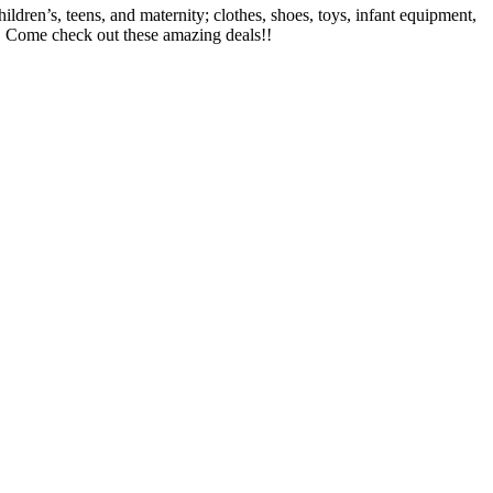
ren’s, teens, and maternity; clothes, shoes, toys, infant equipment,
l! Come check out these amazing deals!!