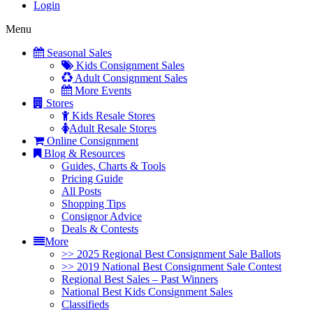
Login
Menu
Seasonal Sales
Kids Consignment Sales
Adult Consignment Sales
More Events
Stores
Kids Resale Stores
Adult Resale Stores
Online Consignment
Blog & Resources
Guides, Charts & Tools
Pricing Guide
All Posts
Shopping Tips
Consignor Advice
Deals & Contests
More
>> 2025 Regional Best Consignment Sale Ballots
>> 2019 National Best Consignment Sale Contest
Regional Best Sales – Past Winners
National Best Kids Consignment Sales
Classifieds