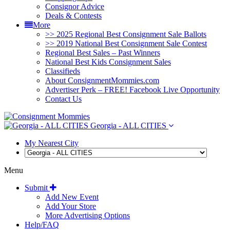
Consignor Advice
Deals & Contests
More
>> 2025 Regional Best Consignment Sale Ballots
>> 2019 National Best Consignment Sale Contest
Regional Best Sales – Past Winners
National Best Kids Consignment Sales
Classifieds
About ConsignmentMommies.com
Advertiser Perk – FREE! Facebook Live Opportunity
Contact Us
Georgia - ALL CITIES
My Nearest City
Menu
Submit
Add New Event
Add Your Store
More Advertising Options
Help/FAQ