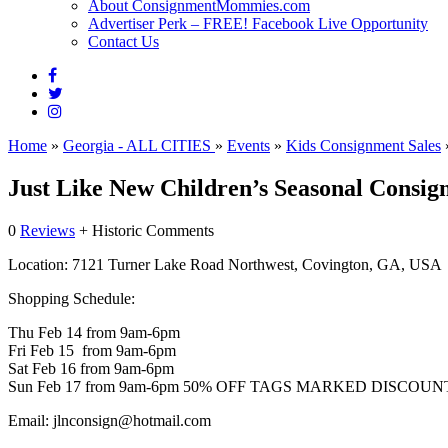
About ConsignmentMommies.com
Advertiser Perk – FREE! Facebook Live Opportunity
Contact Us
Home
»
Georgia - ALL CITIES
»
Events
»
Kids Consignment Sales
Just Like New Children’s Seasonal Consig
0
Reviews
+ Historic Comments
Location:
7121 Turner Lake Road Northwest, Covington, GA, USA
Shopping Schedule:
Thu Feb 14 from 9am-6pm
Fri Feb 15 from 9am-6pm
Sat Feb 16 from 9am-6pm
Sun Feb 17 from 9am-6pm 50% OFF TAGS MARKED DISCOUN
Email:
jlnconsign@hotmail.com