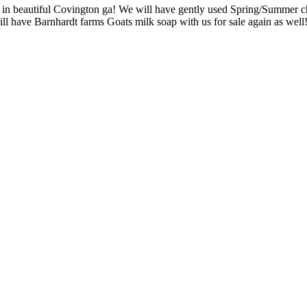
n beautiful Covington ga! We will have gently used Spring/Summer child
ill have Barnhardt farms Goats milk soap with us for sale again as wel