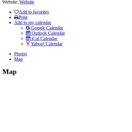
Website:
Website
Add to favorites
Print
Add to my calendar
Google Calendar
Outlook Calendar
iCal Calendar
Yahoo! Calendar
Photos
Map
Map