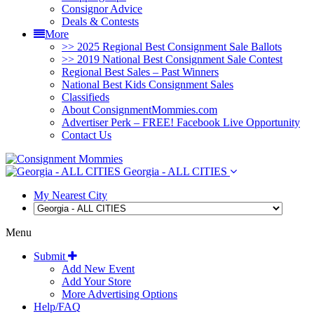
Consignor Advice
Deals & Contests
More
>> 2025 Regional Best Consignment Sale Ballots
>> 2019 National Best Consignment Sale Contest
Regional Best Sales – Past Winners
National Best Kids Consignment Sales
Classifieds
About ConsignmentMommies.com
Advertiser Perk – FREE! Facebook Live Opportunity
Contact Us
Georgia - ALL CITIES
My Nearest City
Menu
Submit
Add New Event
Add Your Store
More Advertising Options
Help/FAQ