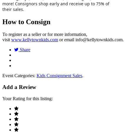
more! Consignors shop early and receive up to 75% of
their sales.
How to Consign
To register as a seller or for more information,
visit
www.kellytownkids.com
or email
info@kellytownkids.com
.
Share
Event Categories:
Kids Consignment Sales
.
Add a Review
Your Rating for this listing: