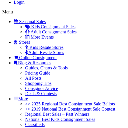
Login
Menu
Seasonal Sales
Kids Consignment Sales
Adult Consignment Sales
More Events
Stores
Kids Resale Stores
Adult Resale Stores
Online Consignment
Blog & Resources
Guides, Charts & Tools
Pricing Guide
All Posts
Shopping Tips
Consignor Advice
Deals & Contests
More
>> 2025 Regional Best Consignment Sale Ballots
>> 2019 National Best Consignment Sale Contest
Regional Best Sales – Past Winners
National Best Kids Consignment Sales
Classifieds