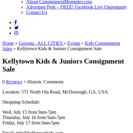
About ConsignmentMommies.com
Advertiser Perk – FREE! Facebook Live Opportunity
Contact Us
Home
»
Georgia - ALL CITIES
»
Events
»
Kids Consignment
Sales
»
Kellytown Kids & Juniors Consignment Sale
Kellytown Kids & Juniors Consignment
Sale
0
Reviews
+ Historic Comments
Location:
571 North Ola Road, McDonough, GA, USA
Shopping Schedule:
Wed, July 15 from 9am-7pm
Thursday, July 16 from 9am-7pm
Friday, July 17 from 9am-5pm
Email:
info@kellytownkids.com