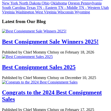
New York
North Dakota
Ohio
Oklahoma
Oregon
Pennsylvania
South Carolina
Texas
TN - Eastern
TN - Middle
TN - Western
Utah
Virginia
Washington
West Virginia
Wisconsin
Wyoming
Latest from Our Blog
Best Consignment Sale Winners 2025!
Published by Chief Mommy Chrissy on February 18, 2026
Best Consignment Sales 2025
Published by Chief Mommy Chrissy on December 10, 2025
Congrats to the 2024 Best Consignment
Sales
Published by Chief Mommy Chrissy on February 17, 2025