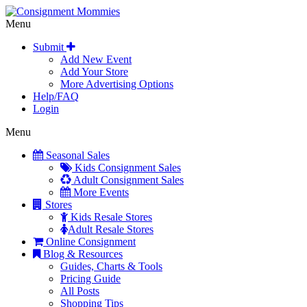
Menu
Submit
Add New Event
Add Your Store
More Advertising Options
Help/FAQ
Login
Menu
Seasonal Sales
Kids Consignment Sales
Adult Consignment Sales
More Events
Stores
Kids Resale Stores
Adult Resale Stores
Online Consignment
Blog & Resources
Guides, Charts & Tools
Pricing Guide
All Posts
Shopping Tips