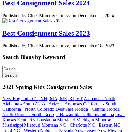
Best Consignment Sales 2024
Published by Chief Mommy Chrissy on December 11, 2024
Best Consignment Sales 2023
Published by Chief Mommy Chrissy on December 18, 2023
Search Blogs by Keyword
2021 Spring Kids Consignment Sales
New England - CT, NH, MA, ME, RI, VT
Alabama - North
Alabama - South
Alaska
Arizona
Arkansas
California - South
California - North
Colorado
Delaware
Florida - Central
Florida -
North
Florida - South
Georgia
Hawaii
Idaho
Illinois
Indiana
Iowa
Kansas
Kentucky
Lousianna
Maryland
Michigan
Minnesota
Mississippi
Missouri
Montana
NC - Charlotte
NC - Eastern
NC -
Triad
NC - Western
Nebraska
Nevada
New Jersey
New Mexico