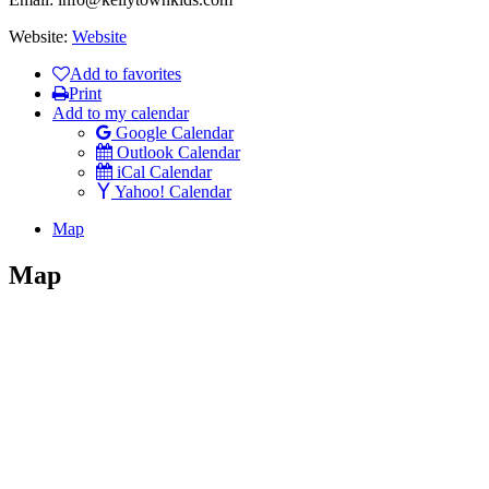
Website:
Website
Add to favorites
Print
Add to my calendar
Google Calendar
Outlook Calendar
iCal Calendar
Yahoo! Calendar
Map
Map