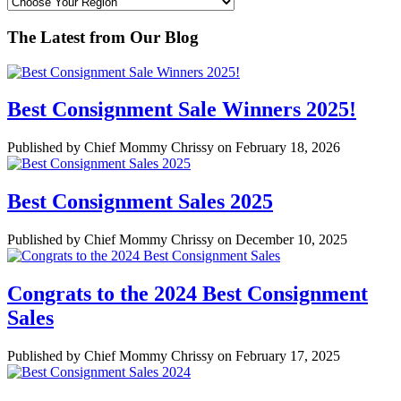
The Latest from Our Blog
Best Consignment Sale Winners 2025!
Published by Chief Mommy Chrissy on February 18, 2026
Best Consignment Sales 2025
Published by Chief Mommy Chrissy on December 10, 2025
Congrats to the 2024 Best Consignment
Sales
Published by Chief Mommy Chrissy on February 17, 2025