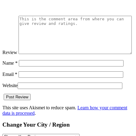
Review
Name
*
Email
*
Website
This site uses Akismet to reduce spam.
Learn how your comment
data is processed
.
Change Your City / Region