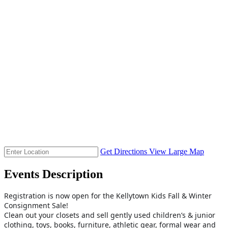
Get Directions
View Large Map
Events Description
Registration is now open for the Kellytown Kids Fall & Winter
Consignment Sale!
Clean out your closets and sell gently used children’s & junior
clothing, toys, books, furniture, athletic gear, formal wear and