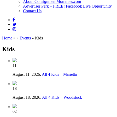
About ConsignmentMommies.com
Advertiser Perk – FREE! Facebook Live Opportunity
Contact Us
Home
»
»
Events
»
Kids
Kids
11
August 11, 2026,
All 4 Kids – Marietta
18
August 18, 2026,
All 4 Kids – Woodstock
02