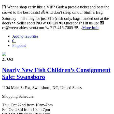
💥 Wanna shop early like a VIP? Grab a presale ticket and beat the
crowd to the best deals! 💰 And don’t sleep on our Stuff-a-Bag
Saturday—fill a bag for just $15 (cash only, bags handed out at the
door) 👀 Seller spots NOW OPEN 📲 Questions? Hit us up: 💌
cs@weeusablesevent.com 📞 717-415-7005 💬…
More Info
Add to favorites
0
Pinpoint
21
Oct
Nearly New Fish Children’s Consignment
Sale: Swansboro
1104 Main St Ext, Swansboro, NC, United States
Shopping Schedule:
Thu, Oct 22nd from 10am-7pm
Fri, Oct 23rd from 10am-7pm