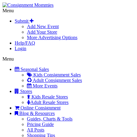
Menu
Submit
Add New Event
Add Your Store
More Advertising Options
Help/FAQ
Login
Menu
Seasonal Sales
Kids Consignment Sales
Adult Consignment Sales
More Events
Stores
Kids Resale Stores
Adult Resale Stores
Online Consignment
Blog & Resources
Guides, Charts & Tools
Pricing Guide
All Posts
Shopping Tips