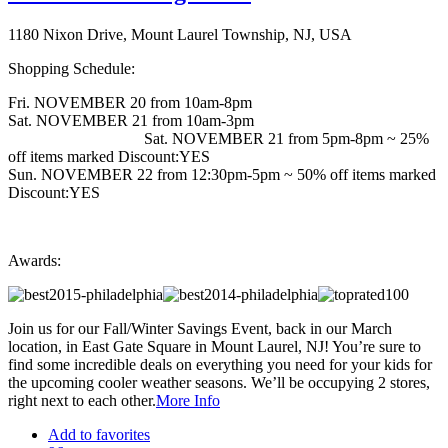
1180 Nixon Drive, Mount Laurel Township, NJ, USA
Shopping Schedule:
Fri. NOVEMBER 20 from 10am-8pm
Sat. NOVEMBER 21 from 10am-3pm
Sat. NOVEMBER 21 from 5pm-8pm ~ 25%
off items marked Discount:YES
Sun. NOVEMBER 22 from 12:30pm-5pm ~ 50% off items marked
Discount:YES
Awards:
Join us for our Fall/Winter Savings Event, back in our March
location, in East Gate Square in Mount Laurel, NJ! You’re sure to
find some incredible deals on everything you need for your kids for
the upcoming cooler weather seasons. We’ll be occupying 2 stores,
right next to each other.
More Info
Add to favorites