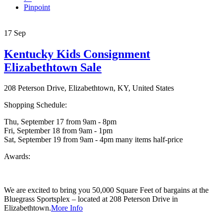
Pinpoint
17
Sep
Kentucky Kids Consignment
Elizabethtown Sale
208 Peterson Drive, Elizabethtown, KY, United States
Shopping Schedule:
Thu, September 17 from 9am - 8pm
Fri, September 18 from 9am - 1pm
Sat, September 19 from 9am - 4pm many items half-price
Awards:
We are excited to bring you 50,000 Square Feet of bargains at the
Bluegrass Sportsplex – located at 208 Peterson Drive in
Elizabethtown.
More Info