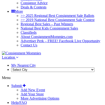
Consignor Advice
Deals & Contests
More
>> 2025 Regional Best Consignment Sale Ballots
>> 2019 National Best Consignment Sale Contest
Regional Best Sales – Past Winners
National Best Kids Consignment Sales
Classifieds
About ConsignmentMommies.com
Advertiser Perk – FREE! Facebook Live Opportunity
Contact Us
Location
My Nearest City
Menu
Submit
Add New Event
Add Your Store
More Advertising Options
Help/FAQ