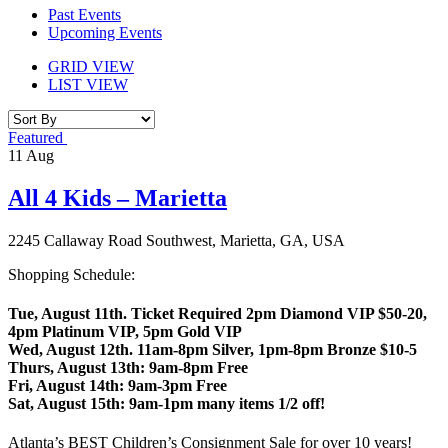
Past Events
Upcoming Events
GRID VIEW
LIST VIEW
Featured
11
Aug
All 4 Kids – Marietta
2245 Callaway Road Southwest, Marietta, GA, USA
Shopping Schedule:
Tue, August 11th. Ticket Required 2pm Diamond VIP $50-20,
4pm Platinum VIP, 5pm Gold VIP
Wed, August 12th. 11am-8pm Silver, 1pm-8pm Bronze $10-5
Thurs, August 13th: 9am-8pm Free
Fri, August 14th: 9am-3pm Free
Sat, August 15th: 9am-1pm many items 1/2 off!
Atlanta’s BEST Children’s Consignment Sale for over 10 years!