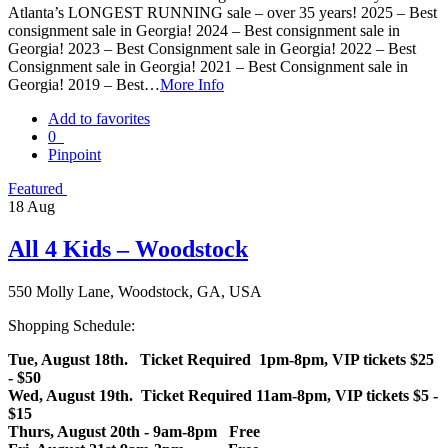
Atlanta’s LONGEST RUNNING sale – over 35 years! 2025 – Best
consignment sale in Georgia! 2024 – Best consignment sale in
Georgia! 2023 – Best Consignment sale in Georgia! 2022 – Best
Consignment sale in Georgia! 2021 – Best Consignment sale in
Georgia! 2019 – Best…
More Info
Add to favorites
0
Pinpoint
Featured
18
Aug
All 4 Kids – Woodstock
550 Molly Lane, Woodstock, GA, USA
Shopping Schedule:
Tue, August 18th. Ticket Required 1pm-8pm, VIP tickets $25
- $50
Wed, August 19th. Ticket Required 11am-8pm, VIP tickets $5 -
$15
Thurs, August 20th - 9am-8pm Free