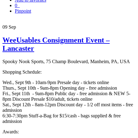
0
Pinpoint
09
Sep
WeeUsables Consignment Event –
Lancaster
Spooky Nook Sports, 75 Champ Boulevard, Manheim, PA, USA
Shopping Schedule:
Wed., Sept 9th - 10am-9pm Presale day - tickets online
Thurs., Sept 10th - 9am-8pm Opening day - free admission
Fri., Sept 11th - 9am-8pm Public day - free admission & NEW 5-
8pm Discount Presale $10/adult, tickets online
Sat., Sept 12th - 8am-12pm Discount day - 1/2 off most items - free
admission
6:30-7:30pm Stuff-a-Bag for $15/cash - bags supplied & free
admission
Awards: