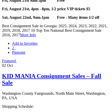
Fri, August 21st 9am-3pm Free
Fri, August 21st, 4pm - 8pm, 1/2 price VIP tickets $5
Sat, August 22nd, 9am-1pm Free - Many items 1/2 off
Best Consignment Sale in Georgia: 2025, 2024, 2023, 2022, 2021,
2019, 2018, 2017 10 Top Ten National Best Consignment Sale
2016, 2017
More Info
Add to favorites
2
Pinpoint
Featured
02
Oct
KID MANIA Consignment Sales – Fall
Sale
Washington County Fairgrounds, North Main Street, Washington,
PA, USA
Shopping Schedule: