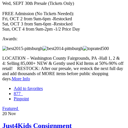
Wed, SEPT 30th Presale (Tickets Only)
FREE Admission (No Tickets Needed):
Fri, OCT 2 from 9am-6pm -Restocked
Sat, OCT 3 from 9am-6pm -Restocked
Sun, OCT 4 from 9am-2pm -1/2 Price Day
Awards:
LOCATION – Washington County Fairgrounds, PA -Hall 1, 2 &
4: Selling 85,000+ NEW & Gently used Kid Items at 50%-90% off
retail! RESTOCK: After our presale, we restock the next full day
and add thousands of MORE items before public shopping
days.
More Info
Add to favorites
877
Pinpoint
Featured
20
Nov
Just4Kids Consignment