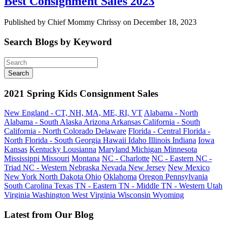
Best Consignment Sales 2023
Published by Chief Mommy Chrissy on December 18, 2023
Search Blogs by Keyword
2021 Spring Kids Consignment Sales
New England - CT, NH, MA, ME, RI, VT
Alabama - North
Alabama - South
Alaska
Arizona
Arkansas
California - South
California - North
Colorado
Delaware
Florida - Central
Florida -
North
Florida - South
Georgia
Hawaii
Idaho
Illinois
Indiana
Iowa
Kansas
Kentucky
Lousianna
Maryland
Michigan
Minnesota
Mississippi
Missouri
Montana
NC - Charlotte
NC - Eastern
NC -
Triad
NC - Western
Nebraska
Nevada
New Jersey
New Mexico
New York
North Dakota
Ohio
Oklahoma
Oregon
Pennsylvania
South Carolina
Texas
TN - Eastern
TN - Middle
TN - Western
Utah
Virginia
Washington
West Virginia
Wisconsin
Wyoming
Latest from Our Blog