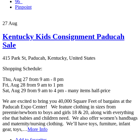
96
Pinpoint
27
Aug
Kentucky Kids Consignment Paducah
Sale
415 Park St, Paducah, Kentucky, United States
Shopping Schedule:
Thu, Aug 27 from 9 am - 8 pm
Fri, Aug 28 from 9 am to 1 pm
Sat, Aug 29 from 9 am to 4 pm - many items half-price
We are excited to bring you 40,000 Square Feet of bargains at the
Paducah Expo Center! We feature clothing in sizes from
preemie/newborn to boys and girls 18 & 20, along with everything
else that babies and children need. We also offer women’s handbags
and maternity/nursing clothing. We’ll have toys, furniture, infant
gear, toys,…
More Info
Add to favorites