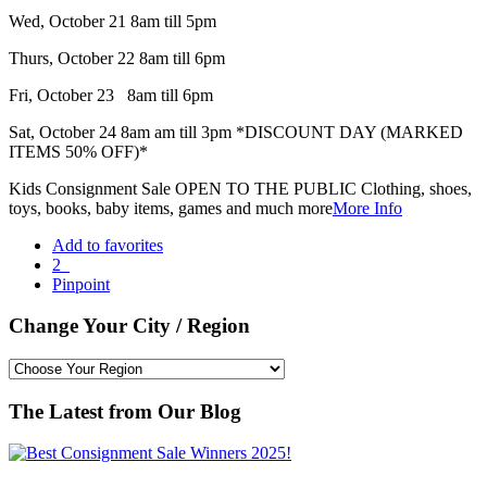
Wed, October 21 8am till 5pm
Thurs, October 22 8am till 6pm
Fri, October 23 8am till 6pm
Sat, October 24 8am am till 3pm *DISCOUNT DAY (MARKED
ITEMS 50% OFF)*
Kids Consignment Sale OPEN TO THE PUBLIC Clothing, shoes,
toys, books, baby items, games and much more
More Info
Add to favorites
2
Pinpoint
Change Your City / Region
The Latest from Our Blog