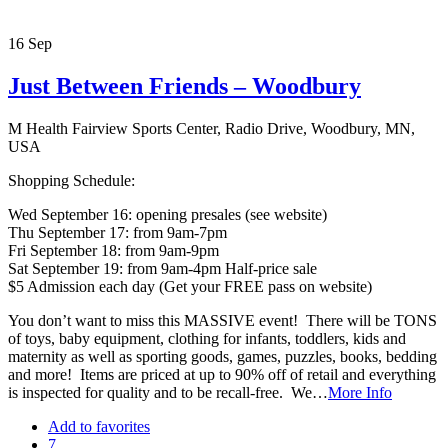
16
Sep
Just Between Friends – Woodbury
M Health Fairview Sports Center, Radio Drive, Woodbury, MN,
USA
Shopping Schedule:
Wed September 16: opening presales (see website)
Thu September 17: from 9am-7pm
Fri September 18: from 9am-9pm
Sat September 19: from 9am-4pm Half-price sale
$5 Admission each day (Get your FREE pass on website)
You don’t want to miss this MASSIVE event! There will be TONS
of toys, baby equipment, clothing for infants, toddlers, kids and
maternity as well as sporting goods, games, puzzles, books, bedding
and more! Items are priced at up to 90% off of retail and everything
is inspected for quality and to be recall-free. We…
More Info
Add to favorites
7