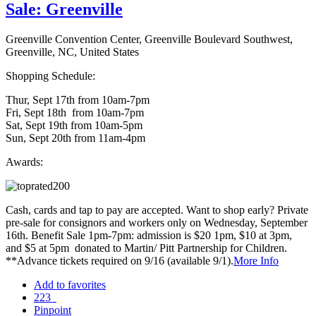
Sale: Greenville
Greenville Convention Center, Greenville Boulevard Southwest,
Greenville, NC, United States
Shopping Schedule:
Thur, Sept 17th from 10am-7pm
Fri, Sept 18th from 10am-7pm
Sat, Sept 19th from 10am-5pm
Sun, Sept 20th from 11am-4pm
Awards:
Cash, cards and tap to pay are accepted. Want to shop early? Private
pre-sale for consignors and workers only on Wednesday, September
16th. Benefit Sale 1pm-7pm: admission is $20 1pm, $10 at 3pm,
and $5 at 5pm donated to Martin/ Pitt Partnership for Children.
**Advance tickets required on 9/16 (available 9/1).
More Info
Add to favorites
223
Pinpoint