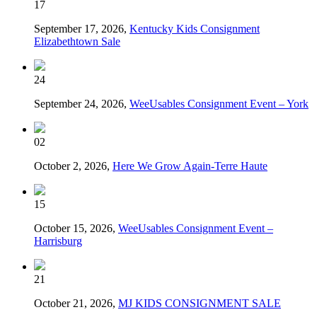
17
September 17, 2026,
Kentucky Kids Consignment
Elizabethtown Sale
24
September 24, 2026,
WeeUsables Consignment Event – York
02
October 2, 2026,
Here We Grow Again-Terre Haute
15
October 15, 2026,
WeeUsables Consignment Event –
Harrisburg
21
October 21, 2026,
MJ KIDS CONSIGNMENT SALE