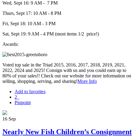
Wed, Sept 16: 9 AM - 7 PM
Thurs, Sept 17: 10 AM - 8 PM
Fri, Sept 18: 10 AM - 3 PM
Sat, Sept 19: 9 AM - 4 PM (most items 1/2 price!)
Awards:
Voted top sale in the Triad 2015, 2016, 2017, 2018, 2019, 2021,
2022, 2024 and 2025! Consign with us and you could earn up to
80% of your sales!! Check out our website for more information on
selling, shopping, serving, and sharing!
More Info
Add to favorites
2
Pinpoint
16
Sep
Nearly New Fish Children’s Consignment