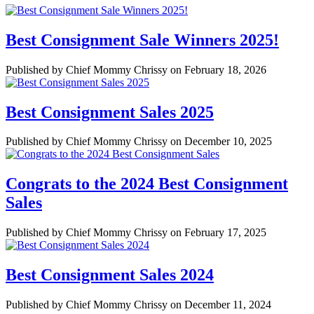
Best Consignment Sale Winners 2025!
Published by Chief Mommy Chrissy on February 18, 2026
Best Consignment Sales 2025
Published by Chief Mommy Chrissy on December 10, 2025
Congrats to the 2024 Best Consignment
Sales
Published by Chief Mommy Chrissy on February 17, 2025
Best Consignment Sales 2024
Published by Chief Mommy Chrissy on December 11, 2024