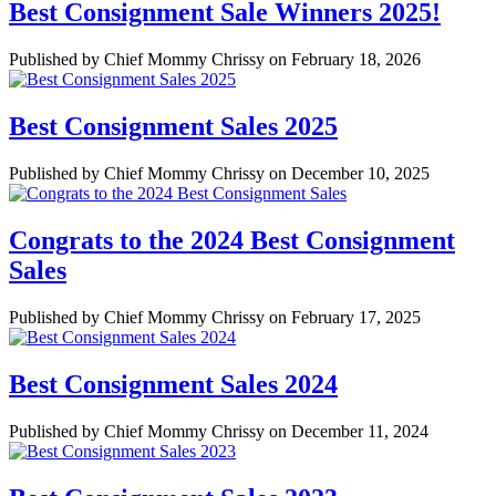
Best Consignment Sale Winners 2025!
Published by Chief Mommy Chrissy on February 18, 2026
Best Consignment Sales 2025
Published by Chief Mommy Chrissy on December 10, 2025
Congrats to the 2024 Best Consignment
Sales
Published by Chief Mommy Chrissy on February 17, 2025
Best Consignment Sales 2024
Published by Chief Mommy Chrissy on December 11, 2024