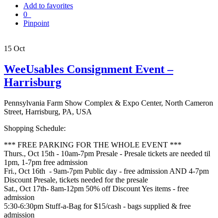
Add to favorites
0
Pinpoint
15
Oct
WeeUsables Consignment Event –
Harrisburg
Pennsylvania Farm Show Complex & Expo Center, North Cameron
Street, Harrisburg, PA, USA
Shopping Schedule:
*** FREE PARKING FOR THE WHOLE EVENT ***
Thurs., Oct 15th - 10am-7pm Presale - Presale tickets are needed til
1pm, 1-7pm free admission
Fri., Oct 16th - 9am-7pm Public day - free admission AND 4-7pm
Discount Presale, tickets needed for the presale
Sat., Oct 17th- 8am-12pm 50% off Discount Yes items - free
admission
5:30-6:30pm Stuff-a-Bag for $15/cash - bags supplied & free
admission