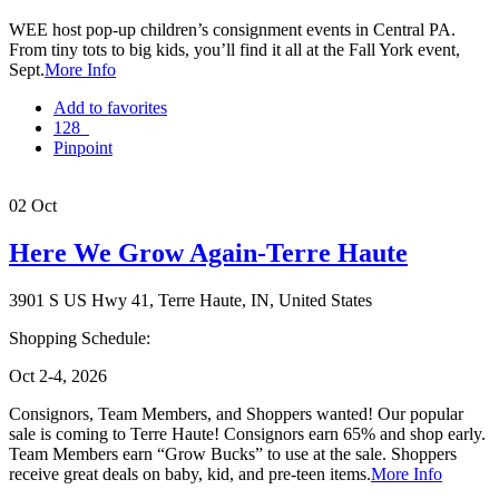
WEE host pop-up children’s consignment events in Central PA.
From tiny tots to big kids, you’ll find it all at the Fall York event,
Sept.
More Info
Add to favorites
128
Pinpoint
02
Oct
Here We Grow Again-Terre Haute
3901 S US Hwy 41, Terre Haute, IN, United States
Shopping Schedule:
Oct 2-4, 2026
Consignors, Team Members, and Shoppers wanted! Our popular
sale is coming to Terre Haute! Consignors earn 65% and shop early.
Team Members earn “Grow Bucks” to use at the sale. Shoppers
receive great deals on baby, kid, and pre-teen items.
More Info