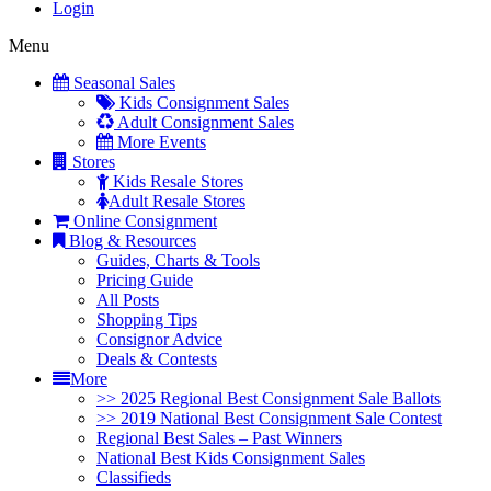
Login
Menu
Seasonal Sales
Kids Consignment Sales
Adult Consignment Sales
More Events
Stores
Kids Resale Stores
Adult Resale Stores
Online Consignment
Blog & Resources
Guides, Charts & Tools
Pricing Guide
All Posts
Shopping Tips
Consignor Advice
Deals & Contests
More
>> 2025 Regional Best Consignment Sale Ballots
>> 2019 National Best Consignment Sale Contest
Regional Best Sales – Past Winners
National Best Kids Consignment Sales
Classifieds