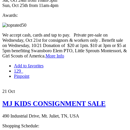
Sat, Oct 24th from 10am-5pm
Sun, Oct 25th from 11am-4pm
Awards:
We accept cash, cards and tap to pay. Private pre-sale on
Wednesday, Oct 21st for consignors & workers only . Benefit sale
on Wednesday, 10/21 Donation of $20 at 1pm. $10 at 3pm or $5 at
5pm benefiting Swansboro Elem PTO, Little Sprouts Montessori, &
Girl Scouts of America.
More Info
Add to favorites
129
Pinpoint
21
Oct
MJ KIDS CONSIGNMENT SALE
490 Industrial Drive, Mt. Juliet, TN, USA
Shopping Schedule: