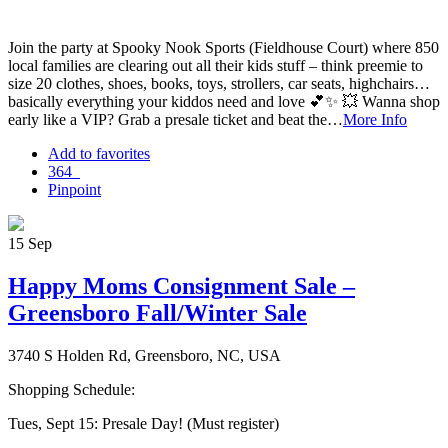
Join the party at Spooky Nook Sports (Fieldhouse Court) where 850
local families are clearing out all their kids stuff – think preemie to
size 20 clothes, shoes, books, toys, strollers, car seats, highchairs…
basically everything your kiddos need and love 💕✨ 💥 Wanna shop
early like a VIP? Grab a presale ticket and beat the…
More Info
Add to favorites
364
Pinpoint
15
Sep
Happy Moms Consignment Sale –
Greensboro Fall/Winter Sale
3740 S Holden Rd, Greensboro, NC, USA
Shopping Schedule:
Tues, Sept 15: Presale Day! (Must register)