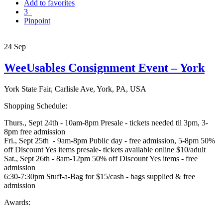
Add to favorites
3
Pinpoint
24
Sep
WeeUsables Consignment Event – York
York State Fair, Carlisle Ave, York, PA, USA
Shopping Schedule:
Thurs., Sept 24th - 10am-8pm Presale - tickets needed til 3pm, 3-
8pm free admission
Fri., Sept 25th - 9am-8pm Public day - free admission, 5-8pm 50%
off Discount Yes items presale- tickets available online $10/adult
Sat., Sept 26th - 8am-12pm 50% off Discount Yes items - free
admission
6:30-7:30pm Stuff-a-Bag for $15/cash - bags supplied & free
admission
Awards: