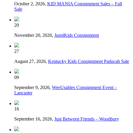
October 2, 2026,
KID MANIA Consignment Sales – Fall
Sale
20
November 20, 2026,
Just4Kids Consignment
27
August 27, 2026,
Kentucky Kids Consignment Paducah Sale
09
September 9, 2026,
WeeUsables Consignment Event –
Lancaster
16
September 16, 2026,
Just Between Friends – Woodbury